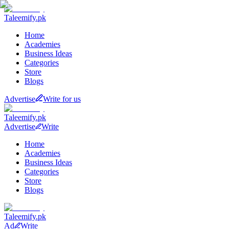
Taleemify
.pk
Home
Academies
Business Ideas
Categories
Store
Blogs
Advertise
Write for us
Taleemify
.pk
Advertise
Write
Home
Academies
Business Ideas
Categories
Store
Blogs
Taleemify
.pk
Ad
Write