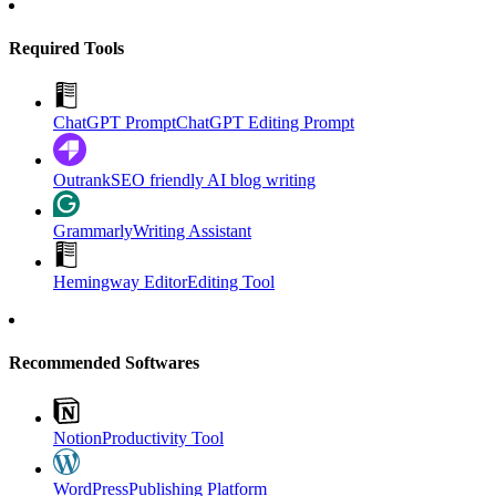
Required Tools
ChatGPT Prompt
ChatGPT Editing Prompt
Outrank
SEO friendly AI blog writing
Grammarly
Writing Assistant
Hemingway Editor
Editing Tool
Recommended Softwares
Notion
Productivity Tool
WordPress
Publishing Platform