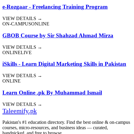
e-Rozgaar - Freelancing Training Program
VIEW DETAILS →
ON-CAMPUS
ONLINE
GBOB Course by Sir Shahzad Ahmad Mirza
VIEW DETAILS →
ONLINE
LIVE
iSkills - Learn Digital Marketing Skills in Pakistan
VIEW DETAILS →
ONLINE
Learn Online .pk By Muhammad Ismail
VIEW DETAILS →
Taleemify
.pk
Pakistan's #1 education directory. Find the best online & on-campus
courses, micro-resources, and business ideas — curated,
handpicked, and free to browse.