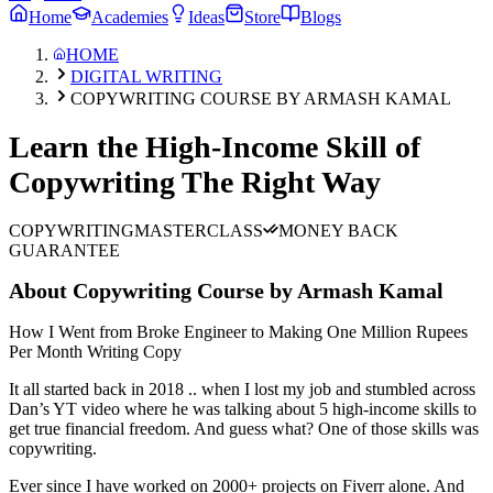
Home
Academies
Ideas
Store
Blogs
HOME
DIGITAL WRITING
COPYWRITING COURSE BY ARMASH KAMAL
Learn the High-Income Skill of
Copywriting The Right Way
COPYWRITING
MASTERCLASS
MONEY BACK
GUARANTEE
About
Copywriting Course by Armash Kamal
How I Went from Broke Engineer to Making One Million Rupees
Per Month Writing Copy
It all started back in 2018 .. when I lost my job and stumbled across
Dan’s YT video where he was talking about 5 high-income skills to
get true financial freedom. And guess what? One of those skills was
copywriting.
Ever since I have worked on 2000+ projects on Fiverr alone. And