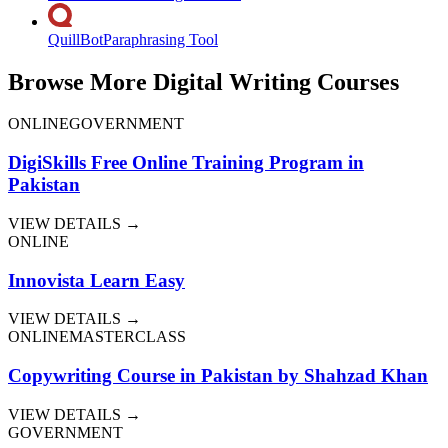
QuillBot
Paraphrasing Tool
Browse More Digital Writing Courses
ONLINE
GOVERNMENT
DigiSkills Free Online Training Program in
Pakistan
VIEW DETAILS →
ONLINE
Innovista Learn Easy
VIEW DETAILS →
ONLINE
MASTERCLASS
Copywriting Course in Pakistan by Shahzad Khan
VIEW DETAILS →
GOVERNMENT