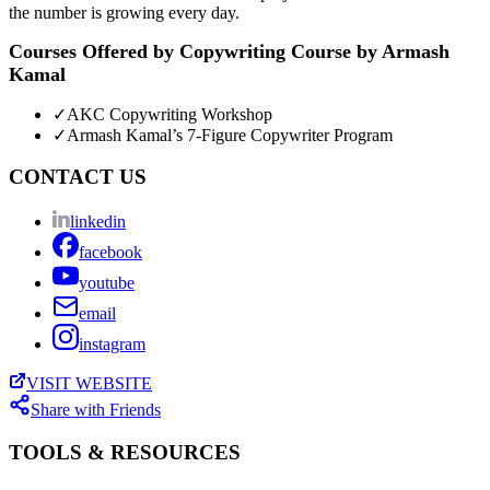
the number is growing every day.
Courses Offered by
Copywriting Course by Armash
Kamal
✓
AKC Copywriting Workshop
✓
Armash Kamal’s 7-Figure Copywriter Program
CONTACT US
linkedin
facebook
youtube
email
instagram
VISIT WEBSITE
Share with Friends
TOOLS & RESOURCES