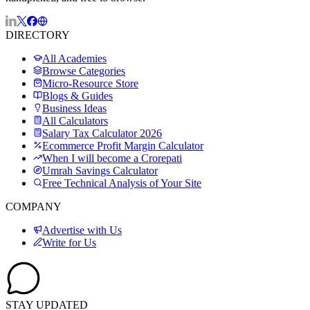
DIRECTORY
All Academies
Browse Categories
Micro-Resource Store
Blogs & Guides
Business Ideas
All Calculators
Salary Tax Calculator 2026
Ecommerce Profit Margin Calculator
When I will become a Crorepati
Umrah Savings Calculator
Free Technical Analysis of Your Site
COMPANY
Advertise with Us
Write for Us
STAY UPDATED