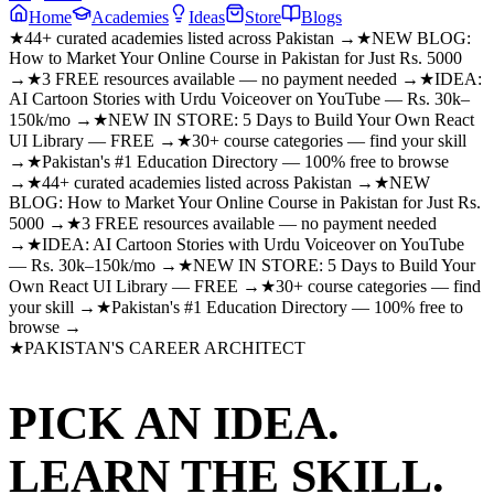
Home
Academies
Ideas
Store
Blogs
★
44+ curated academies listed across Pakistan →
★
NEW BLOG:
How to Market Your Online Course in Pakistan for Just Rs. 5000
→
★
3 FREE resources available — no payment needed →
★
IDEA:
AI Cartoon Stories with Urdu Voiceover on YouTube — Rs. 30k–
150k/mo →
★
NEW IN STORE: 5 Days to Build Your Own React
UI Library — FREE →
★
30+ course categories — find your skill
→
★
Pakistan's #1 Education Directory — 100% free to browse
→
★
44+ curated academies listed across Pakistan →
★
NEW
BLOG: How to Market Your Online Course in Pakistan for Just Rs.
5000 →
★
3 FREE resources available — no payment needed
→
★
IDEA: AI Cartoon Stories with Urdu Voiceover on YouTube
— Rs. 30k–150k/mo →
★
NEW IN STORE: 5 Days to Build Your
Own React UI Library — FREE →
★
30+ course categories — find
your skill →
★
Pakistan's #1 Education Directory — 100% free to
browse →
★
PAKISTAN'S CAREER ARCHITECT
PICK AN IDEA.
LEARN THE SKILL.