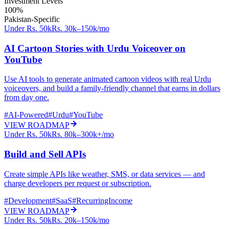
Investment Levels
100%
Pakistan-Specific
Under Rs. 50k
Rs. 30k–150k/mo
AI Cartoon Stories with Urdu Voiceover on
YouTube
Use AI tools to generate animated cartoon videos with real Urdu
voiceovers, and build a family-friendly channel that earns in dollars
from day one.
#
AI-Powered
#
Urdu
#
YouTube
VIEW ROADMAP
Under Rs. 50k
Rs. 80k–300k+/mo
Build and Sell APIs
Create simple APIs like weather, SMS, or data services — and
charge developers per request or subscription.
#
Development
#
SaaS
#
RecurringIncome
VIEW ROADMAP
Under Rs. 50k
Rs. 20k–150k/mo