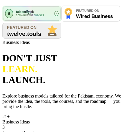
Business Ideas
DON'T JUST
LEARN.
LAUNCH.
Explore business models tailored for the Pakistani economy. We
provide the idea, the tools, the courses, and the roadmap — you
bring the hustle.
21+
Business Ideas
3