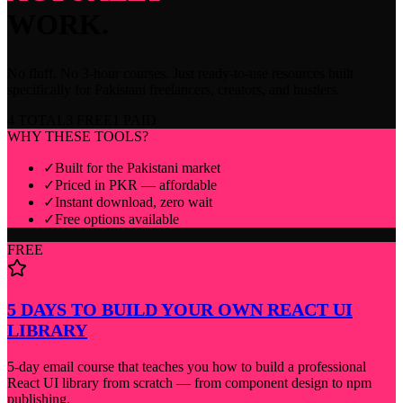
WORK.
No fluff. No 3-hour courses. Just ready-to-use resources built
specifically for Pakistani freelancers, creators, and hustlers.
4
TOTAL
3
FREE
1
PAID
WHY THESE TOOLS?
✓
Built for the Pakistani market
✓
Priced in PKR — affordable
✓
Instant download, zero wait
✓
Free options available
FREE
5 DAYS TO BUILD YOUR OWN REACT UI
LIBRARY
5-day email course that teaches you how to build a professional
React UI library from scratch — from component design to npm
publishing.