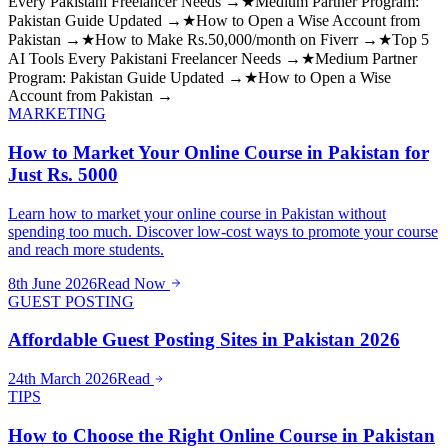
Every Pakistani Freelancer Needs →
★
Medium Partner Program:
Pakistan Guide Updated →
★
How to Open a Wise Account from
Pakistan →
★
How to Make Rs.50,000/month on Fiverr →
★
Top 5
AI Tools Every Pakistani Freelancer Needs →
★
Medium Partner
Program: Pakistan Guide Updated →
★
How to Open a Wise
Account from Pakistan →
MARKETING
How to Market Your Online Course in Pakistan for
Just Rs. 5000
Learn how to market your online course in Pakistan without
spending too much. Discover low-cost ways to promote your course
and reach more students.
8th June 2026
Read Now
GUEST POSTING
Affordable Guest Posting Sites in Pakistan 2026
24th March 2026
Read
TIPS
How to Choose the Right Online Course in Pakistan