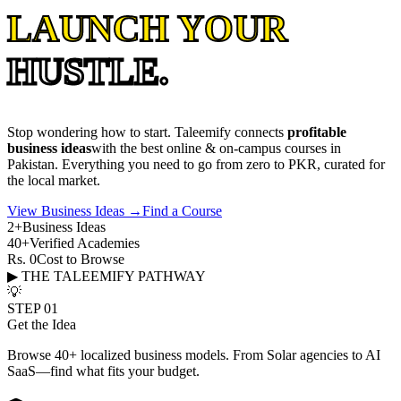
LAUNCH YOUR
HUSTLE.
Stop wondering how to start. Taleemify connects
profitable
business ideas
with the best online & on-campus courses in
Pakistan. Everything you need to go from zero to PKR, curated for
the local market.
View Business Ideas →
Find a Course
2+
Business Ideas
40+
Verified Academies
Rs. 0
Cost to Browse
▶ THE TALEEMIFY PATHWAY
💡
STEP 01
Get the Idea
Browse 40+ localized business models. From Solar agencies to AI
SaaS—find what fits your budget.