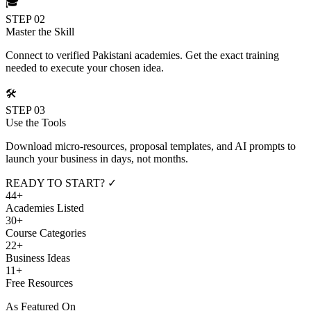
🎓
STEP 02
Master the Skill
Connect to verified Pakistani academies. Get the exact training
needed to execute your chosen idea.
🛠️
STEP 03
Use the Tools
Download micro-resources, proposal templates, and AI prompts to
launch your business in days, not months.
READY TO START? ✓
44+
Academies Listed
30+
Course Categories
22+
Business Ideas
11+
Free Resources
As Featured On