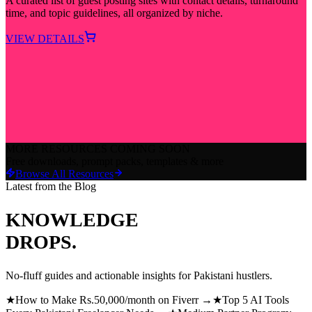
A curated list of guest posting sites with contact details, turnaround
time, and topic guidelines, all organized by niche.
VIEW DETAILS
MORE RESOURCES COMING SOON
Free downloads, prompt packs, templates & more
Browse All Resources
Latest from the Blog
KNOWLEDGE
DROPS.
No-fluff guides and actionable insights for Pakistani hustlers.
★
How to Make Rs.50,000/month on Fiverr →
★
Top 5 AI Tools