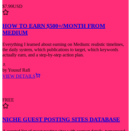
$7.99
USD
HOW TO EARN $500+/MONTH FROM
MEDIUM
Everything I learned about earning on Medium: realistic timelines,
the daily system, which publications to target, which keywords
actually earn, and a step-by-step action plan.
by
Yousuf Rafi
VIEW DETAILS
FREE
NICHE GUEST POSTING SITES DATABASE