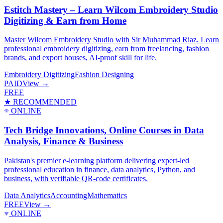
Estitch Mastery – Learn Wilcom Embroidery Studio
Digitizing & Earn from Home
Master Wilcom Embroidery Studio with Sir Muhammad Riaz. Learn
professional embroidery digitizing, earn from freelancing, fashion
brands, and export houses, AI-proof skill for life.
Embroidery Digitizing
Fashion Designing
PAID
View →
FREE
★ RECOMMENDED
ONLINE
Tech Bridge Innovations, Online Courses in Data
Analysis, Finance & Business
Pakistan's premier e-learning platform delivering expert-led
professional education in finance, data analytics, Python, and
business, with verifiable QR-code certificates.
Data Analytics
Accounting
Mathematics
FREE
View →
ONLINE