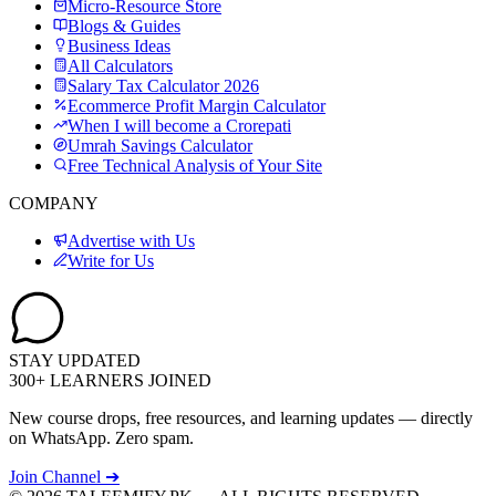
Micro-Resource Store
Blogs & Guides
Business Ideas
All Calculators
Salary Tax Calculator 2026
Ecommerce Profit Margin Calculator
When I will become a Crorepati
Umrah Savings Calculator
Free Technical Analysis of Your Site
COMPANY
Advertise with Us
Write for Us
STAY UPDATED
300+ LEARNERS JOINED
New course drops, free resources, and learning updates — directly
on WhatsApp. Zero spam.
Join Channel ➔