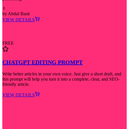
by
Abdul Basit
VIEW DETAILS
FREE
CHATGPT EDITING PROMPT
Write better articles in your own voice. Just give a short draft, and
this prompt will help you turn it into a complete, clear, and SEO-
friendly article.
VIEW DETAILS