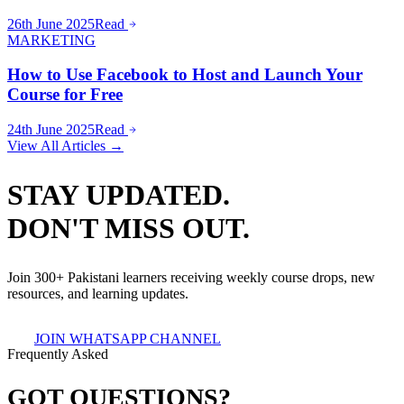
26th June 2025
Read
MARKETING
How to Use Facebook to Host and Launch Your
Course for Free
24th June 2025
Read
View All Articles →
STAY UPDATED.
DON'T MISS OUT.
Join 300+ Pakistani learners receiving weekly course drops, new
resources, and learning updates.
JOIN WHATSAPP CHANNEL
Frequently Asked
GOT QUESTIONS?