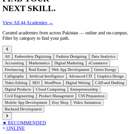
NEXT SKILL.
View All
44
Academies →
Curated academies from across Pakistan — online and on-campus.
Filter by category to find your path.
All
Embroidery Digitizing
Fashion Designing
Data Analytics
Accounting
Mathematics
Digital Marketing
eCommerce
Freelancing
Real Estate
Web App Development
Green Energy
Calligraphy
Artificial Intelligence
Advanced CIT
Graphics Design
Video Editing
SEO
WordPress
Digital Writing
CAD and Drafting
Digital Products
Cloud Computing
Entrepreneurship
Civil Engineering
Product Management
CSS Preparation
Mobile App Development
Etsy Shop
Video Animation
Backend Development
★ RECOMMENDED
ONLINE