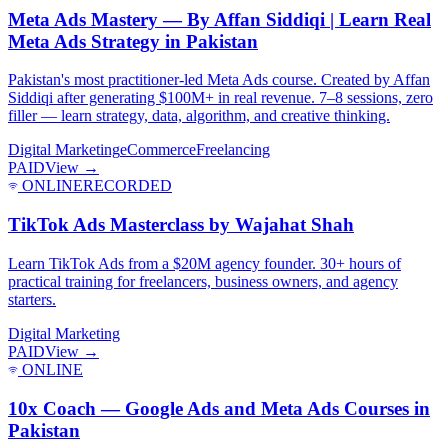
Meta Ads Mastery — By Affan Siddiqi | Learn Real
Meta Ads Strategy in Pakistan
Pakistan's most practitioner-led Meta Ads course. Created by Affan
Siddiqi after generating $100M+ in real revenue. 7–8 sessions, zero
filler — learn strategy, data, algorithm, and creative thinking.
Digital Marketing
eCommerce
Freelancing
PAID
View →
ONLINE
RECORDED
TikTok Ads Masterclass by Wajahat Shah
Learn TikTok Ads from a $20M agency founder. 30+ hours of
practical training for freelancers, business owners, and agency
starters.
Digital Marketing
PAID
View →
ONLINE
10x Coach — Google Ads and Meta Ads Courses in
Pakistan