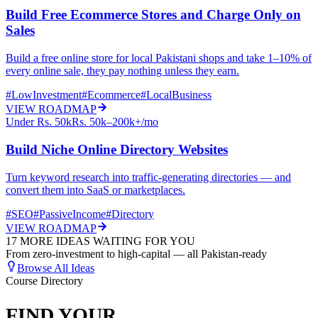
Build Free Ecommerce Stores and Charge Only on
Sales
Build a free online store for local Pakistani shops and take 1–10% of
every online sale, they pay nothing unless they earn.
#
LowInvestment
#
Ecommerce
#
LocalBusiness
VIEW ROADMAP
Under Rs. 50k
Rs. 50k–200k+/mo
Build Niche Online Directory Websites
Turn keyword research into traffic-generating directories — and
convert them into SaaS or marketplaces.
#
SEO
#
PassiveIncome
#
Directory
VIEW ROADMAP
17 MORE IDEAS WAITING FOR YOU
From zero-investment to high-capital — all Pakistan-ready
Browse All Ideas
Course Directory
FIND YOUR