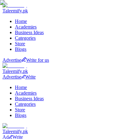
Taleemify
.pk
Home
Academies
Business Ideas
Categories
Store
Blogs
Advertise
Write for us
Taleemify
.pk
Advertise
Write
Home
Academies
Business Ideas
Categories
Store
Blogs
Taleemify
.pk
Ad
Write