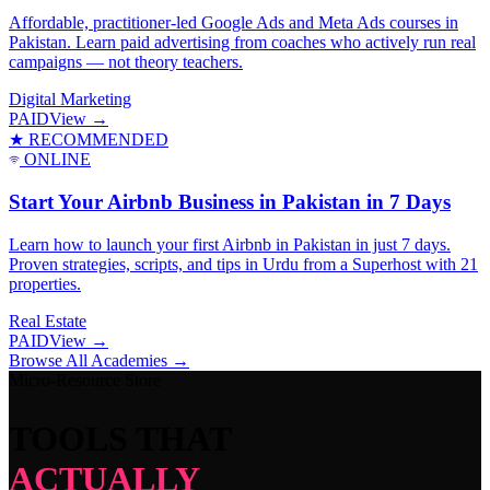
Affordable, practitioner-led Google Ads and Meta Ads courses in
Pakistan. Learn paid advertising from coaches who actively run real
campaigns — not theory teachers.
Digital Marketing
PAID
View →
★ RECOMMENDED
ONLINE
Start Your Airbnb Business in Pakistan in 7 Days
Learn how to launch your first Airbnb in Pakistan in just 7 days.
Proven strategies, scripts, and tips in Urdu from a Superhost with 21
properties.
Real Estate
PAID
View →
Browse All Academies →
Micro-Resource Store
TOOLS THAT
ACTUALLY