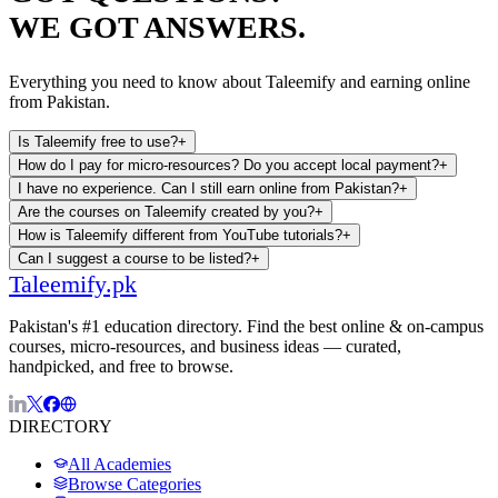
WE GOT ANSWERS.
Everything you need to know about Taleemify and earning online
from Pakistan.
Is Taleemify free to use?
+
How do I pay for micro-resources? Do you accept local payment?
+
I have no experience. Can I still earn online from Pakistan?
+
Are the courses on Taleemify created by you?
+
How is Taleemify different from YouTube tutorials?
+
Can I suggest a course to be listed?
+
Taleemify
.pk
Pakistan's #1 education directory. Find the best online & on-campus
courses, micro-resources, and business ideas — curated,
handpicked, and free to browse.
DIRECTORY
All Academies
Browse Categories