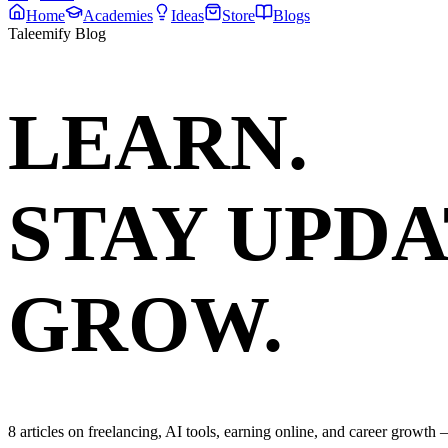
Home
Academies
Ideas
Store
Blogs
Taleemify Blog
LEARN.
STAY UPDA
GROW.
8
articles on freelancing, AI tools, earning online, and career growth —