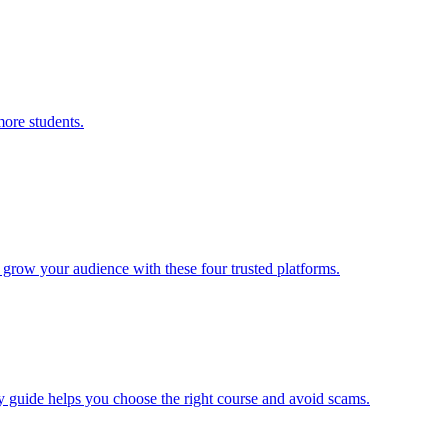
ore students.
d grow your audience with these four trusted platforms.
dly guide helps you choose the right course and avoid scams.