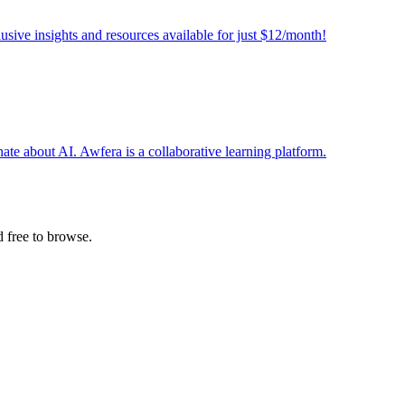
sive insights and resources available for just $12/month!
te about AI. Awfera is a collaborative learning platform.
 free to browse.