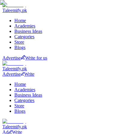
Taleemify
.pk
Home
Academies
Business Ideas
Categories
Store
Blogs
Advertise
Write for us
Taleemify
.pk
Advertise
Write
Home
Academies
Business Ideas
Categories
Store
Blogs
Taleemify
.pk
Ad
Write