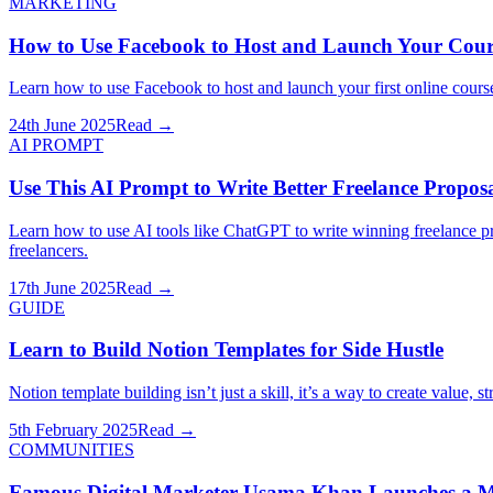
MARKETING
How to Use Facebook to Host and Launch Your Cours
Learn how to use Facebook to host and launch your first online course 
24th June 2025
Read →
AI PROMPT
Use This AI Prompt to Write Better Freelance Propos
Learn how to use AI tools like ChatGPT to write winning freelance p
freelancers.
17th June 2025
Read →
GUIDE
Learn to Build Notion Templates for Side Hustle
Notion template building isn’t just a skill, it’s a way to create value, 
5th February 2025
Read →
COMMUNITIES
Famous Digital Marketer Usama Khan Launches a Ma