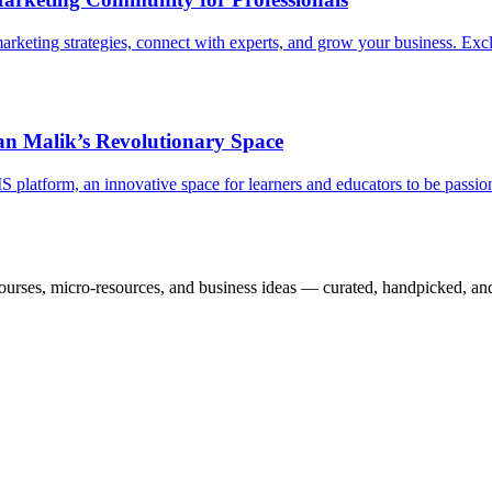
eting strategies, connect with experts, and grow your business. Exclu
 Malik’s Revolutionary Space
latform, an innovative space for learners and educators to be passiona
courses, micro-resources, and business ideas — curated, handpicked, and