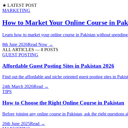
★ LATEST POST
MARKETING
How to Market Your Online Course in Paki
Learn how to market your online course in Pakistan without spendin
8th June 2026
Read Now →
ALL ARTICLES —
8
POSTS
GUEST POSTING
Affordable Guest Posting Sites in Pakistan 2026
Find out the affordable and niche oriented guest posting sites in Paki
24th March 2026
Read →
TIPS
How to Choose the Right Online Course in Pakistan
Before joining any online course in Pakistan, ask the right questions a
26th June 2025
Read →