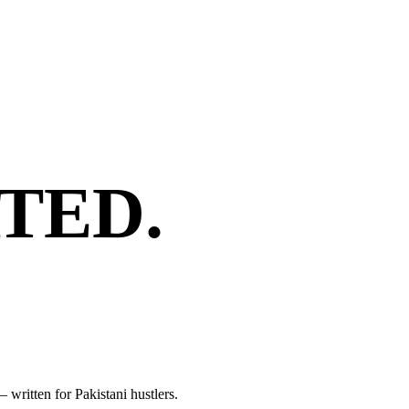
TED.
 written for Pakistani hustlers.