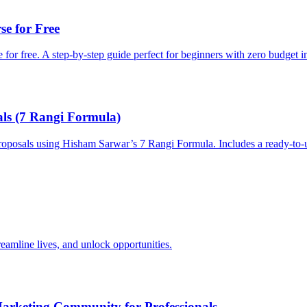
e for Free
for free. A step-by-step guide perfect for beginners with zero budget i
als (7 Rangi Formula)
roposals using Hisham Sarwar’s 7 Rangi Formula. Includes a ready-to-u
streamline lives, and unlock opportunities.
rketing Community for Professionals