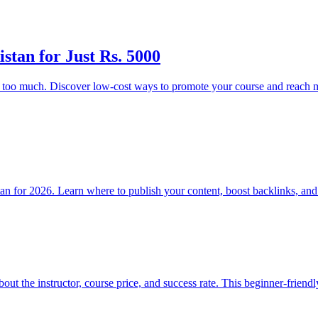
stan for Just Rs. 5000
g too much. Discover low-cost ways to promote your course and reach m
stan for 2026. Learn where to publish your content, boost backlinks, an
bout the instructor, course price, and success rate. This beginner-frien