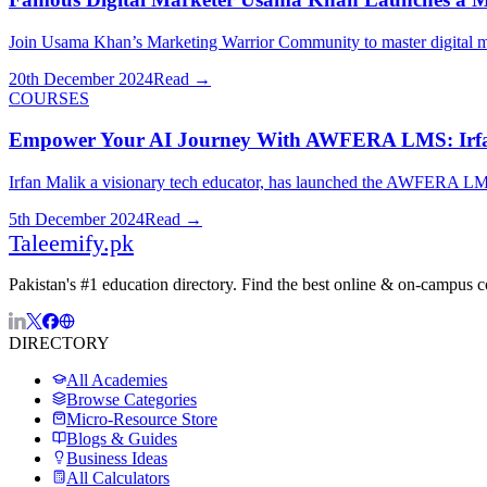
Join Usama Khan’s Marketing Warrior Community to master digital mark
20th December 2024
Read →
COURSES
Empower Your AI Journey With AWFERA LMS: Irfan
Irfan Malik a visionary tech educator, has launched the AWFERA LMS p
5th December 2024
Read →
Taleemify
.pk
Pakistan's #1 education directory. Find the best online & on-campus 
DIRECTORY
All Academies
Browse Categories
Micro-Resource Store
Blogs & Guides
Business Ideas
All Calculators