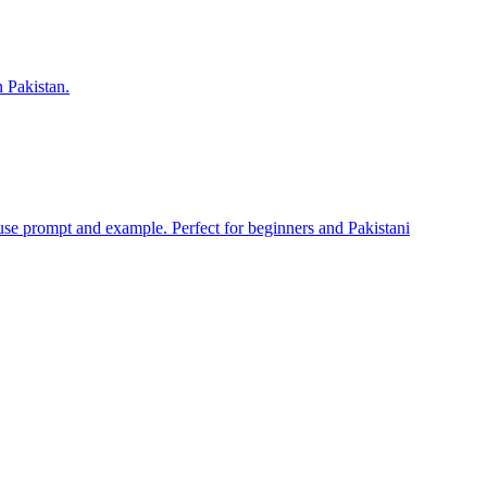
n Pakistan.
se prompt and example. Perfect for beginners and Pakistani