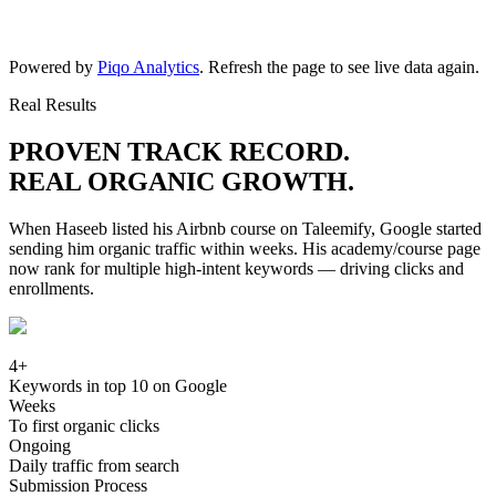
Powered by
Piqo Analytics
. Refresh the page to see live data again.
Real Results
PROVEN TRACK RECORD.
REAL ORGANIC GROWTH.
When Haseeb listed his Airbnb course on Taleemify, Google started
sending him organic traffic within weeks. His academy/course page
now rank for multiple high-intent keywords — driving clicks and
enrollments.
4+
Keywords in top 10 on Google
Weeks
To first organic clicks
Ongoing
Daily traffic from search
Submission Process