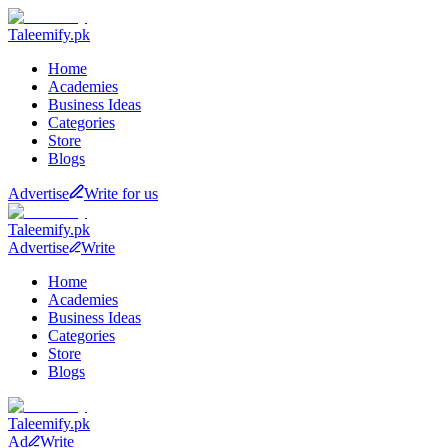
Taleemify
.pk
Home
Academies
Business Ideas
Categories
Store
Blogs
Advertise
Write for us
Taleemify
.pk
Advertise
Write
Home
Academies
Business Ideas
Categories
Store
Blogs
Taleemify
.pk
Ad
Write