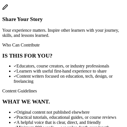
Share Your Story
Your experience matters. Inspire other learners with your journey,
skills, and lessons learned.
Who Can Contribute
IS THIS FOR YOU?
Educators, course creators, or industry professionals
Learners with useful first-hand experience to share
Content writers focused on education, tech, design, or
freelancing
Content Guidelines
WHAT WE WANT.
Original content not published elsewhere
Practical tutorials, educational guides, or course reviews
A helpful voice that is clear, direct, and friendly