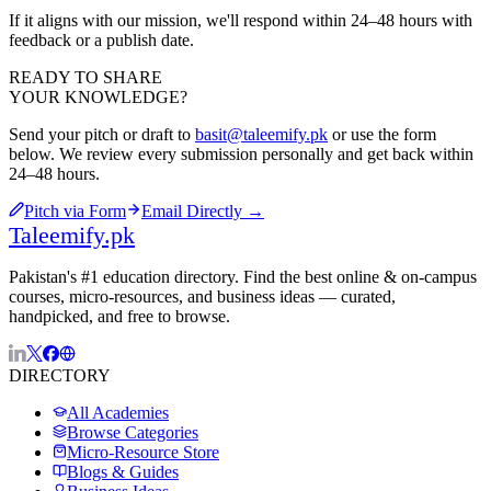
If it aligns with our mission, we'll respond within 24–48 hours with
feedback or a publish date.
READY TO SHARE
YOUR KNOWLEDGE?
Send your pitch or draft to
basit@taleemify.pk
or use the form
below. We review every submission personally and get back within
24–48 hours.
Pitch via Form
Email Directly →
Taleemify
.pk
Pakistan's #1 education directory. Find the best online & on-campus
courses, micro-resources, and business ideas — curated,
handpicked, and free to browse.
DIRECTORY
All Academies
Browse Categories
Micro-Resource Store
Blogs & Guides