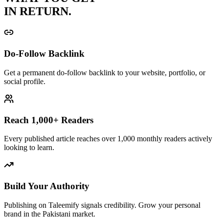
IN RETURN.
Do-Follow Backlink
Get a permanent do-follow backlink to your website, portfolio, or
social profile.
Reach 1,000+ Readers
Every published article reaches over 1,000 monthly readers actively
looking to learn.
Build Your Authority
Publishing on Taleemify signals credibility. Grow your personal
brand in the Pakistani market.