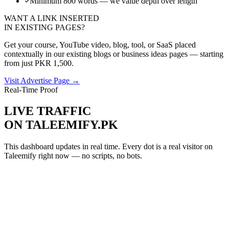
Minimum 800 words — we value depth over length
WANT A LINK INSERTED
IN EXISTING PAGES?
Get your course, YouTube video, blog, tool, or SaaS placed
contextually in our existing blogs or business ideas pages — starting
from just PKR 1,500.
Visit Advertise Page →
Real-Time Proof
LIVE TRAFFIC
ON TALEEMIFY.PK
This dashboard updates in real time. Every dot is a real visitor on
Taleemify right now — no scripts, no bots.