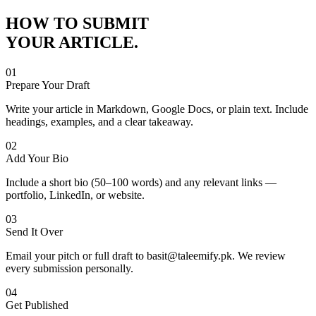
HOW TO SUBMIT
YOUR ARTICLE.
01
Prepare Your Draft
Write your article in Markdown, Google Docs, or plain text. Include
headings, examples, and a clear takeaway.
02
Add Your Bio
Include a short bio (50–100 words) and any relevant links —
portfolio, LinkedIn, or website.
03
Send It Over
Email your pitch or full draft to basit@taleemify.pk. We review
every submission personally.
04
Get Published