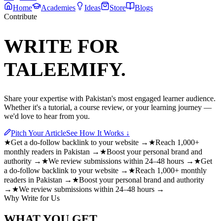
Home
Academies
Ideas
Store
Blogs
Contribute
WRITE FOR
TALEEMIFY.
Share your expertise with Pakistan's most engaged learner audience.
Whether it's a tutorial, a course review, or your learning journey —
we'd love to hear from you.
Pitch Your Article
See How It Works ↓
★
Get a do-follow backlink to your website →
★
Reach 1,000+
monthly readers in Pakistan →
★
Boost your personal brand and
authority →
★
We review submissions within 24–48 hours →
★
Get
a do-follow backlink to your website →
★
Reach 1,000+ monthly
readers in Pakistan →
★
Boost your personal brand and authority
→
★
We review submissions within 24–48 hours →
Why Write for Us
WHAT YOU GET