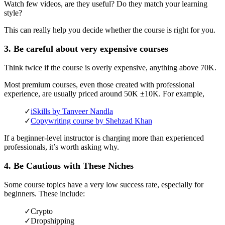
Watch few videos, are they useful? Do they match your learning
style?
This can really help you decide whether the course is right for you.
3. Be careful about very expensive courses
Think twice if the course is overly expensive, anything above 70K.
Most premium courses, even those created with professional
experience, are usually priced around 50K ±10K. For example,
✓
iSkills by Tanveer Nandla
✓
Copywriting course by Shehzad Khan
If a beginner-level instructor is charging more than experienced
professionals, it’s worth asking why.
4. Be Cautious with These Niches
Some course topics have a very low success rate, especially for
beginners. These include:
✓
Crypto
✓
Dropshipping