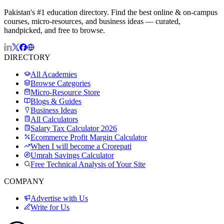
Pakistan's #1 education directory. Find the best online & on-campus
courses, micro-resources, and business ideas — curated,
handpicked, and free to browse.
DIRECTORY
All Academies
Browse Categories
Micro-Resource Store
Blogs & Guides
Business Ideas
All Calculators
Salary Tax Calculator 2026
Ecommerce Profit Margin Calculator
When I will become a Crorepati
Umrah Savings Calculator
Free Technical Analysis of Your Site
COMPANY
Advertise with Us
Write for Us