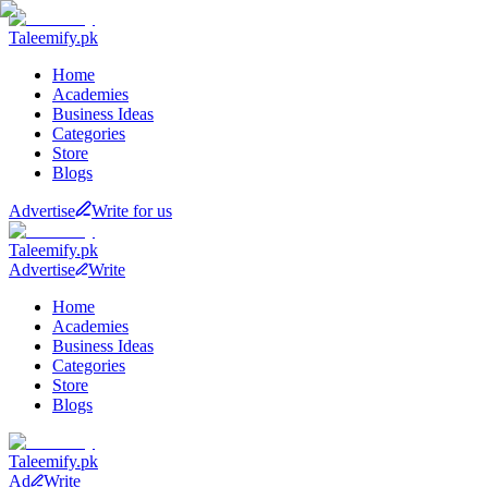
Taleemify
.pk
Home
Academies
Business Ideas
Categories
Store
Blogs
Advertise
Write for us
Taleemify
.pk
Advertise
Write
Home
Academies
Business Ideas
Categories
Store
Blogs
Taleemify
.pk
Ad
Write