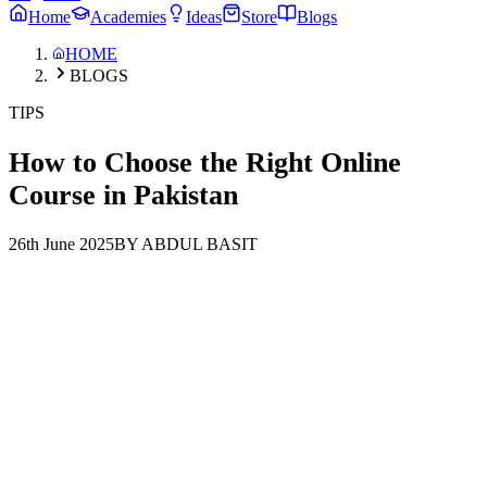
Home
Academies
Ideas
Store
Blogs
HOME
BLOGS
TIPS
How to Choose the Right Online
Course in Pakistan
26th June 2025
BY ABDUL BASIT