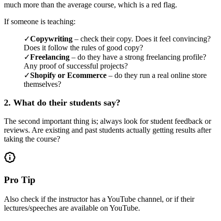
much more than the average course, which is a red flag.
If someone is teaching:
✓
Copywriting
– check their copy. Does it feel convincing?
Does it follow the rules of good copy?
✓
Freelancing
– do they have a strong freelancing profile?
Any proof of successful projects?
✓
Shopify or Ecommerce
– do they run a real online store
themselves?
2. What do their students say?
The second important thing is; always look for student feedback or
reviews. Are existing and past students actually getting results after
taking the course?
Pro Tip
Also check if the instructor has a YouTube channel, or if their
lectures/speeches are available on YouTube.