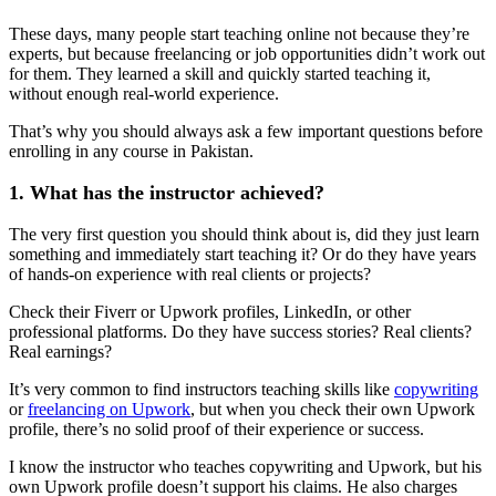
These days, many people start teaching online not because they’re
experts, but because freelancing or job opportunities didn’t work out
for them. They learned a skill and quickly started teaching it,
without enough real-world experience.
That’s why you should always ask a few important questions before
enrolling in any course in Pakistan.
1. What has the instructor achieved?
The very first question you should think about is, did they just learn
something and immediately start teaching it? Or do they have years
of hands-on experience with real clients or projects?
Check their Fiverr or Upwork profiles, LinkedIn, or other
professional platforms. Do they have success stories? Real clients?
Real earnings?
It’s very common to find instructors teaching skills like
copywriting
or
freelancing on Upwork
, but when you check their own Upwork
profile, there’s no solid proof of their experience or success.
I know the instructor who teaches copywriting and Upwork, but his
own Upwork profile doesn’t support his claims. He also charges