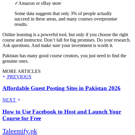
✓
Amazon or eBay store
Some data suggests that only 3% of people actually
succeed in these areas, and many courses overpromise
results.
Online learning is a powerful tool, but only if you choose the right
course and instructor. Don’t fall for big promises. Do your research.
Ask questions. And make sure your investment is worth it.
Pakistan has many good course creators, you just need to find the
genuine ones.
MORE ARTICLES
PREVIOUS
Affordable Guest Posting Sites in Pakistan 2026
NEXT
How to Use Facebook to Host and Launch Your
Course for Free
Taleemify
.pk