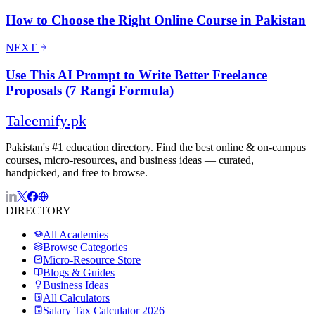
How to Choose the Right Online Course in Pakistan
NEXT
Use This AI Prompt to Write Better Freelance
Proposals (7 Rangi Formula)
Taleemify
.pk
Pakistan's #1 education directory. Find the best online & on-campus
courses, micro-resources, and business ideas — curated,
handpicked, and free to browse.
DIRECTORY
All Academies
Browse Categories
Micro-Resource Store
Blogs & Guides
Business Ideas
All Calculators
Salary Tax Calculator 2026