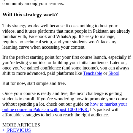
community among your learners.
Will this strategy work?
This strategy works well because it costs nothing to host your
videos, and it uses platforms that most people in Pakistan are already
familiar with, Facebook and WhatsApp. It’s easy to manage,
requires no technical setup, and your students won’t face any
learning curve when accessing your content.
It’s the perfect starting point for your first course launch, especially if
you’re testing your idea or building your initial audience. Later on,
once you’ve gained confidence (and some income), you can always
shift to more advanced, paid platforms like
Teachable
or
Skool
.
But for now, start simple and free.
Once your course is ready and live, the next challenge is getting
students to enroll. If you’re wondering how to promote your course
without spending a lot, check out our guide on
how to market your
online course in Pakistan with just 1000 PKR.
It’s packed with
affordable strategies to help you reach the right audience.
MORE ARTICLES
PREVIOUS