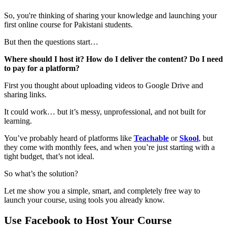
So, you're thinking of sharing your knowledge and launching your
first online course for Pakistani students.
But then the questions start…
Where should I host it? How do I deliver the content? Do I need
to pay for a platform?
First you thought about uploading videos to Google Drive and
sharing links.
It could work… but it’s messy, unprofessional, and not built for
learning.
You’ve probably heard of platforms like
Teachable
or
Skool
, but
they come with monthly fees, and when you’re just starting with a
tight budget, that’s not ideal.
So what’s the solution?
Let me show you a simple, smart, and completely free way to
launch your course, using tools you already know.
Use Facebook to Host Your Course