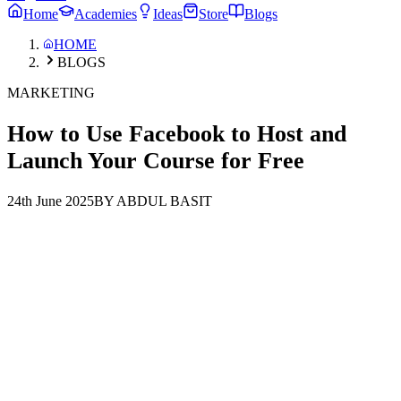
Home
Academies
Ideas
Store
Blogs
HOME
BLOGS
MARKETING
How to Use Facebook to Host and
Launch Your Course for Free
24th June 2025
BY ABDUL BASIT