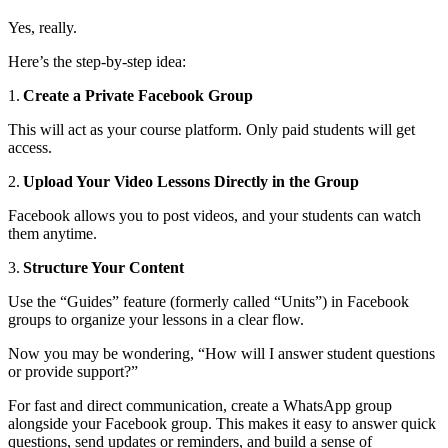
Yes, really.
Here’s the step-by-step idea:
1.
Create a Private Facebook Group
This will act as your course platform. Only paid students will get
access.
2.
Upload Your Video Lessons Directly in the Group
Facebook allows you to post videos, and your students can watch
them anytime.
3.
Structure Your Content
Use the “Guides” feature (formerly called “Units”) in Facebook
groups to organize your lessons in a clear flow.
Now you may be wondering, “How will I answer student questions
or provide support?”
For fast and direct communication, create a WhatsApp group
alongside your Facebook group. This makes it easy to answer quick
questions, send updates or reminders, and build a sense of