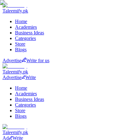
Taleemify
.pk
Home
Academies
Business Ideas
Categories
Store
Blogs
Advertise
Write for us
Taleemify
.pk
Advertise
Write
Home
Academies
Business Ideas
Categories
Store
Blogs
Taleemify
.pk
Ad
Write