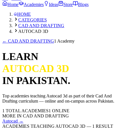
Home
Academies
Ideas
Store
Blogs
HOME
CATEGORIES
CAD AND DRAFTING
AUTOCAD 3D
←
CAD AND DRAFTING
1 Academy
LEARN
AUTOCAD 3D
IN PAKISTAN.
Top academies teaching
Autocad 3d
as part of their
Cad And
Drafting
curriculum — online and on-campus across Pakistan.
1
TOTAL ACADEMIES
1
ONLINE
MORE IN
CAD AND DRAFTING
Autocad
→
ACADEMIES TEACHING AUTOCAD 3D
—
1
RESULT