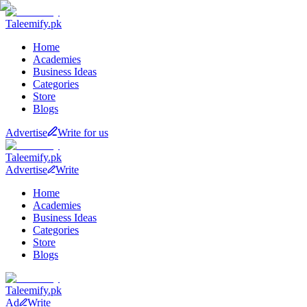
Taleemify
.pk
Home
Academies
Business Ideas
Categories
Store
Blogs
Advertise
Write for us
Taleemify
.pk
Advertise
Write
Home
Academies
Business Ideas
Categories
Store
Blogs
Taleemify
.pk
Ad
Write