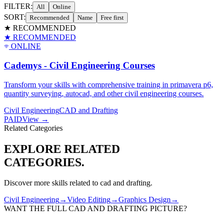
FILTER:
All
Online
SORT:
Recommended
Name
Free first
★ RECOMMENDED
★ RECOMMENDED
ONLINE
Cademys - Civil Engineering Courses
Transform your skills with comprehensive training in primavera p6,
quantity surveying, autocad, and other civil engineering courses.
Civil Engineering
CAD and Drafting
PAID
View →
Related Categories
EXPLORE RELATED
CATEGORIES.
Discover more skills related to
cad and drafting
.
Civil Engineering
→
Video Editing
→
Graphics Design
→
WANT THE FULL
CAD AND DRAFTING
PICTURE?