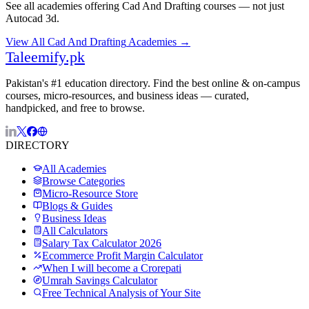
See all academies offering
Cad And Drafting
courses — not just
Autocad 3d
.
View All
Cad And Drafting
Academies →
Taleemify
.pk
Pakistan's #1 education directory. Find the best online & on-campus
courses, micro-resources, and business ideas — curated,
handpicked, and free to browse.
DIRECTORY
All Academies
Browse Categories
Micro-Resource Store
Blogs & Guides
Business Ideas
All Calculators
Salary Tax Calculator 2026
Ecommerce Profit Margin Calculator
When I will become a Crorepati
Umrah Savings Calculator
Free Technical Analysis of Your Site