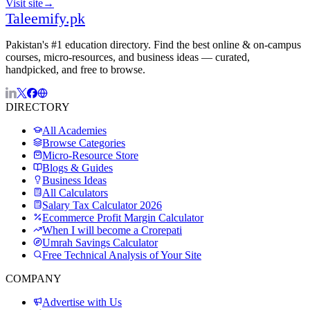
Visit site
→
Taleemify
.pk
Pakistan's #1 education directory. Find the best online & on-campus
courses, micro-resources, and business ideas — curated,
handpicked, and free to browse.
DIRECTORY
All Academies
Browse Categories
Micro-Resource Store
Blogs & Guides
Business Ideas
All Calculators
Salary Tax Calculator 2026
Ecommerce Profit Margin Calculator
When I will become a Crorepati
Umrah Savings Calculator
Free Technical Analysis of Your Site
COMPANY
Advertise with Us