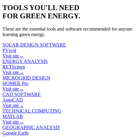
TOOLS YOU'LL NEED
FOR
GREEN ENERGY
.
These are the essential tools and software recommended for anyone
learning
green energy
.
SOLAR DESIGN SOFTWARE
PVsyst
Visit site
→
ENERGY ANALYSIS
RETScreen
Visit site
→
MICROGRID DESIGN
HOMER Pro
Visit site
→
CAD SOFTWARE
AutoCAD
Visit site
→
TECHNICAL COMPUTING
MATLAB
Visit site
→
GEOGRAPHIC ANALYSIS
Google Earth