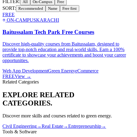
FILTER:
All
On-Campus
Free
SORT:
Recommended
Name
Free first
FREE
ON-CAMPUS
KARACHI
Baitussalam Tech Park Free Courses
Discover high-quality courses from Baitussalam, designed to
provide top-notch education and real-world skills. Earn a 100%
certificate to showcase your achievements and boost your career
opportunities.
Web App Development
Green Energy
eCommerce
FREE
View →
Related Categories
EXPLORE RELATED
CATEGORIES.
Discover more skills and courses related to
green energy
.
Civil Engineering
→
Real Estate
→
Entrepreneurship
→
Tools & Software