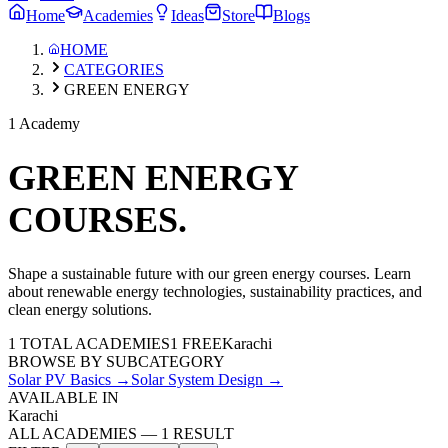
Home
Academies
Ideas
Store
Blogs
HOME
CATEGORIES
GREEN ENERGY
1 Academy
GREEN ENERGY
COURSES.
Shape a sustainable future with our green energy courses. Learn
about renewable energy technologies, sustainability practices, and
clean energy solutions.
1
TOTAL ACADEMIES
1
FREE
Karachi
BROWSE BY SUBCATEGORY
Solar PV Basics
→
Solar System Design
→
AVAILABLE IN
Karachi
ALL ACADEMIES
—
1
RESULT