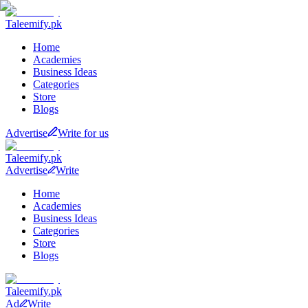
Taleemify
.pk
Home
Academies
Business Ideas
Categories
Store
Blogs
Advertise
Write for us
Taleemify
.pk
Advertise
Write
Home
Academies
Business Ideas
Categories
Store
Blogs
Taleemify
.pk
Ad
Write