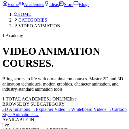
Home
Academies
Ideas
Store
Blogs
HOME
CATEGORIES
VIDEO ANIMATION
1 Academy
VIDEO ANIMATION
COURSES.
Bring stories to life with our animation courses. Master 2D and 3D
animation techniques, motion graphics, character animation, and
industry-standard animation tools.
1
TOTAL ACADEMIES
1
ONLINE
live
BROWSE BY SUBCATEGORY
3D Animations
→
Explainer Video
→
Whiteboard Videos
→
Cartoon
Style Animations
→
AVAILABLE IN
live