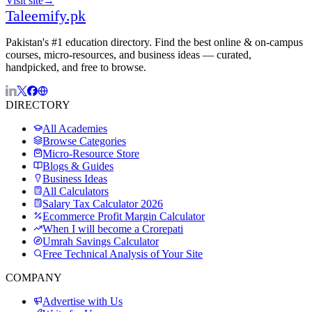
Visit site
→
Taleemify
.pk
Pakistan's #1 education directory. Find the best online & on-campus
courses, micro-resources, and business ideas — curated,
handpicked, and free to browse.
DIRECTORY
All Academies
Browse Categories
Micro-Resource Store
Blogs & Guides
Business Ideas
All Calculators
Salary Tax Calculator 2026
Ecommerce Profit Margin Calculator
When I will become a Crorepati
Umrah Savings Calculator
Free Technical Analysis of Your Site
COMPANY
Advertise with Us