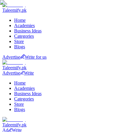
Taleemify
.pk
Home
Academies
Business Ideas
Categories
Store
Blogs
Advertise
Write for us
Taleemify
.pk
Advertise
Write
Home
Academies
Business Ideas
Categories
Store
Blogs
Taleemify
.pk
Ad
Write