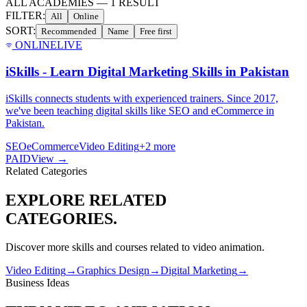
ALL ACADEMIES
—
1
RESULT
FILTER:
All
Online
SORT:
Recommended
Name
Free first
ONLINE
LIVE
iSkills - Learn Digital Marketing Skills in Pakistan
iSkills connects students with experienced trainers. Since 2017,
we've been teaching digital skills like SEO and eCommerce in
Pakistan.
SEO
eCommerce
Video Editing
+
2
more
PAID
View →
Related Categories
EXPLORE RELATED
CATEGORIES.
Discover more skills and courses related to
video animation
.
Video Editing
→
Graphics Design
→
Digital Marketing
→
Business Ideas