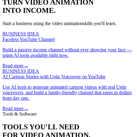
TURN
VIDEO ANIMATION
INTO INCOME.
Start a business using the
video animation
skills you'll learn.
BUSINESS IDEA
Faceless YouTube Channel
Build a passive income channel without ever showing your face —
using AI tools available right now.
Read more
→
BUSINESS IDEA
AI Cartoon Stories with Urdu Voiceover on YouTube
Use AI tools to generate animated cartoon videos with real Urdu
voiceovers, and build a family-friendly channel that earns in dollars
from day one.
Read more
→
Tools & Software
TOOLS YOU'LL NEED
FOR
VIDEO ANIMATION
.