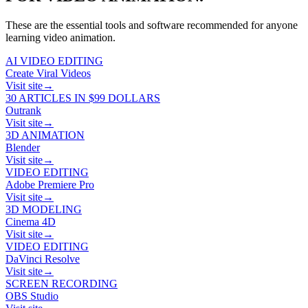
These are the essential tools and software recommended for anyone
learning
video animation
.
AI VIDEO EDITING
Create Viral Videos
Visit site
→
30 ARTICLES IN $99 DOLLARS
Outrank
Visit site
→
3D ANIMATION
Blender
Visit site
→
VIDEO EDITING
Adobe Premiere Pro
Visit site
→
3D MODELING
Cinema 4D
Visit site
→
VIDEO EDITING
DaVinci Resolve
Visit site
→
SCREEN RECORDING
OBS Studio