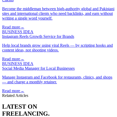
Become the middleman between high-authority global and Pakistani
sites and international clients who need backlinks, and earn without
writing a single word yourself.
Read more
→
BUSINESS IDEA
Instagram Reels Growth Service for Brands
Help local brands grow using viral Reels — by scripting hooks and
content ideas, not shooting videos.
Read more
→
BUSINESS IDEA
Social Media Manager for Local Businesses
Manage Instagram and Facebook for restaurants, clinics, and shops
— and charge a monthly retainer.
Read more
→
Related Articles
LATEST ON
FREELANCING
.