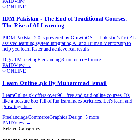
PAID
View →
ONLINE
IDM Pakistan - The End of Traditional Courses.
The Rise of AI Learning
PIDM Pakistan 2.0 is powered by GrowthOS — Pakistan’s first AI-
assisted learning system integrating AI and Human Mentorship to
help you learn faster and achieve real results.
Digital Marketing
Freelancing
eCommerce
+
1
more
PAID
View →
ONLINE
Learn Online .pk By Muhammad Ismail
LearnOnline.pk offers over 90+ free and paid online courses. It's
like a treasure box full of fun learning experiences. Let's learn and
grow together!
Freelancing
eCommerce
Graphics Design
+
5
more
PAID
View →
Related Categories