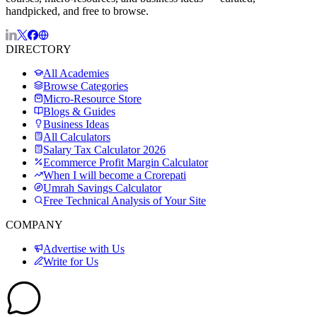
handpicked, and free to browse.
DIRECTORY
All Academies
Browse Categories
Micro-Resource Store
Blogs & Guides
Business Ideas
All Calculators
Salary Tax Calculator 2026
Ecommerce Profit Margin Calculator
When I will become a Crorepati
Umrah Savings Calculator
Free Technical Analysis of Your Site
COMPANY
Advertise with Us
Write for Us