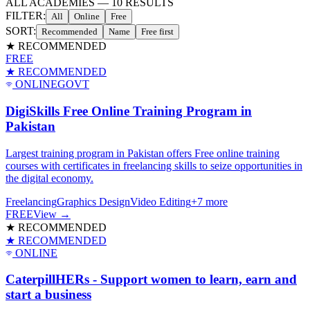
ALL ACADEMIES
—
10
RESULTS
FILTER:
All
Online
Free
SORT:
Recommended
Name
Free first
★ RECOMMENDED
FREE
★ RECOMMENDED
ONLINE
GOVT
DigiSkills Free Online Training Program in
Pakistan
Largest training program in Pakistan offers Free online training
courses with certificates in freelancing skills to seize opportunities in
the digital economy.
Freelancing
Graphics Design
Video Editing
+
7
more
FREE
View →
★ RECOMMENDED
★ RECOMMENDED
ONLINE
CaterpillHERs - Support women to learn, earn and
start a business