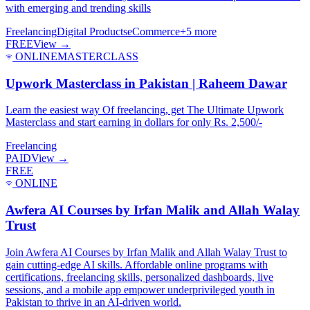
with emerging and trending skills
Freelancing
Digital Products
eCommerce
+
5
more
FREE
View →
ONLINE
MASTERCLASS
Upwork Masterclass in Pakistan | Raheem Dawar
Learn the easiest way Of freelancing, get The Ultimate Upwork
Masterclass and start earning in dollars for only Rs. 2,500/-
Freelancing
PAID
View →
FREE
ONLINE
Awfera AI Courses by Irfan Malik and Allah Walay
Trust
Join Awfera AI Courses by Irfan Malik and Allah Walay Trust to
gain cutting-edge AI skills. Affordable online programs with
certifications, freelancing skills, personalized dashboards, live
sessions, and a mobile app empower underprivileged youth in
Pakistan to thrive in an AI-driven world.