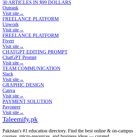
30 ARTICLES IN $99 DOLLARS
Outrank
Visit site
→
FREELANCE PLATFORM
Upwork
Visit site
→
FREELANCE PLATFORM
Fiverr
Visit site
→
CHATGPT EDITING PROMPT
ChatGPT Prompt
Visit site
→
TEAM COMMUNICATION
Slack
Visit site
→
GRAPHIC DESIGN
Canva
Visit site
→
PAYMENT SOLUTION
Payoneer
Visit site
→
Taleemify
.pk
Pakistan's #1 education directory. Find the best online & on-campus
courses, micro-resources, and business ideas — curated,