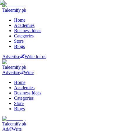
Taleemify
.pk
Home
Academies
Business Ideas
Categories
Store
Blogs
Advertise
Write for us
Taleemify
.pk
Advertise
Write
Home
Academies
Business Ideas
Categories
Store
Blogs
Taleemify
.pk
Ad
Write