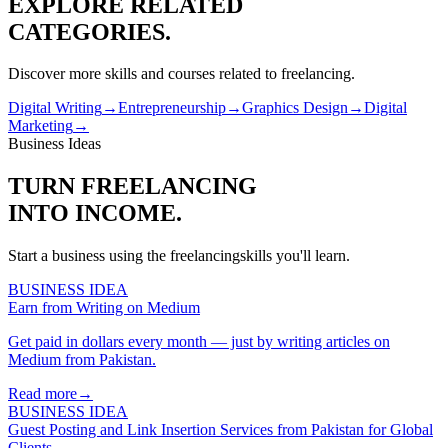
EXPLORE RELATED
CATEGORIES.
Discover more skills and courses related to
freelancing
.
Digital Writing
→
Entrepreneurship
→
Graphics Design
→
Digital
Marketing
→
Business Ideas
TURN
FREELANCING
INTO INCOME.
Start a business using the
freelancing
skills you'll learn.
BUSINESS IDEA
Earn from Writing on Medium
Get paid in dollars every month — just by writing articles on
Medium from Pakistan.
Read more
→
BUSINESS IDEA
Guest Posting and Link Insertion Services from Pakistan for Global
Clients