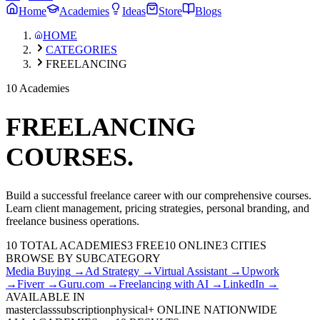
Home
Academies
Ideas
Store
Blogs
HOME
CATEGORIES
FREELANCING
10 Academies
FREELANCING
COURSES.
Build a successful freelance career with our comprehensive courses.
Learn client management, pricing strategies, personal branding, and
freelance business operations.
10
TOTAL ACADEMIES
3
FREE
10
ONLINE
3 CITIES
BROWSE BY SUBCATEGORY
Media Buying
→
Ad Strategy
→
Virtual Assistant
→
Upwork
→
Fiverr
→
Guru.com
→
Freelancing with AI
→
LinkedIn
→
AVAILABLE IN
masterclass
subscription
physical
+ ONLINE NATIONWIDE