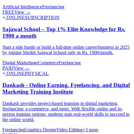
Artificial Intelligence
Freelancing
FREE
View →
ONLINE
SUBSCRIPTION
Sajawal School – Top 1% Elite Knowledge for Rs.
1900 a month
Start a side hustle or build a full-time online career/business in 2025
by joining Sheikh Sajawal School only in Rs. 1900/month.
Digital Marketing
eCommerce
Freelancing
PAID
View →
ONLINE
PHYSICAL
Dankash - Online Earning, Freelancing, and Digital
Marketing Training Institute
Dankash provides project-based learning in digital marketing,
freelancing, e-commerce, and more. With flexible online and in-
person training options, students gain real-world skills to succeed in
the online world.
Freelancing
Graphics Design
Video Editing
+
3
more