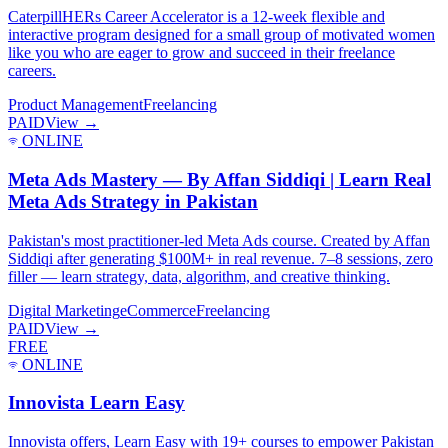
CaterpillHERs Career Accelerator is a 12-week flexible and
interactive program designed for a small group of motivated women
like you who are eager to grow and succeed in their freelance
careers.
Product Management
Freelancing
PAID
View →
ONLINE
Meta Ads Mastery — By Affan Siddiqi | Learn Real
Meta Ads Strategy in Pakistan
Pakistan's most practitioner-led Meta Ads course. Created by Affan
Siddiqi after generating $100M+ in real revenue. 7–8 sessions, zero
filler — learn strategy, data, algorithm, and creative thinking.
Digital Marketing
eCommerce
Freelancing
PAID
View →
FREE
ONLINE
Innovista Learn Easy
Innovista offers, Learn Easy with 19+ courses to empower Pakistan