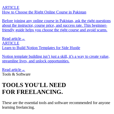
ARTICLE
How to Choose the Right Online Course in Pakistan
Before joining any online course in Pakistan, ask the right questions
about the instructor, course price, and success rate. This beginner-
friendly guide helps you choose the right course and avoid scams.
Read article
→
ARTICLE
Learn to Build Notion Templates for Side Hustle
Notion template building isn’t just a skill, it’s a way to create value,
streamline lives, and unlock opportunities.
Read article
→
Tools & Software
TOOLS YOU'LL NEED
FOR
FREELANCING
.
These are the essential tools and software recommended for anyone
learning
freelancing
.