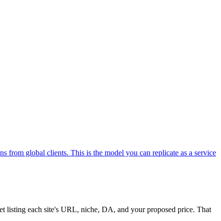
s from global clients. This is the model you can replicate as a service
et listing each site's URL, niche, DA, and your proposed price. That