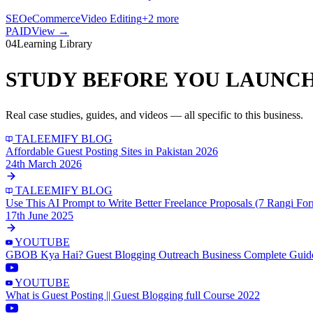
SEO
eCommerce
Video Editing
+
2
more
PAID
View →
04
Learning Library
STUDY BEFORE YOU LAUNCH
Real case studies, guides, and videos — all specific to this business.
TALEEMIFY BLOG
Affordable Guest Posting Sites in Pakistan 2026
24th March 2026
TALEEMIFY BLOG
Use This AI Prompt to Write Better Freelance Proposals (7 Rangi Fo
17th June 2025
YOUTUBE
GBOB Kya Hai? Guest Blogging Outreach Business Complete Guid
YOUTUBE
What is Guest Posting || Guest Blogging full Course 2022