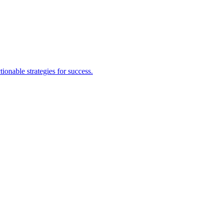
nable strategies for success.