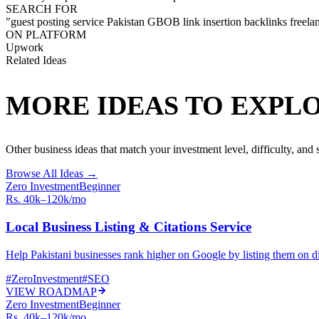
SEARCH FOR
"
guest posting service Pakistan GBOB link insertion backlinks freela
ON PLATFORM
Upwork
Related Ideas
MORE IDEAS TO EXPL
Other business ideas that match your investment level, difficulty, and sk
Browse All Ideas →
Zero Investment
Beginner
Rs. 40k–120k/mo
Local Business Listing & Citations Service
Help Pakistani businesses rank higher on Google by listing them on dir
#
ZeroInvestment
#
SEO
VIEW ROADMAP
Zero Investment
Beginner
Rs. 40k–120k/mo