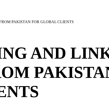
 FROM PAKISTAN FOR GLOBAL CLIENTS
ING AND LIN
ROM PAKISTA
ENTS