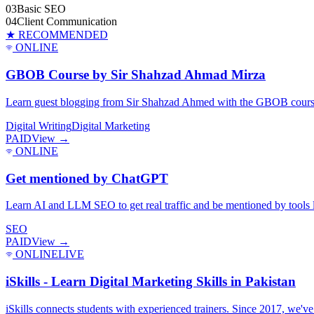
03
Basic SEO
04
Client Communication
★ RECOMMENDED
ONLINE
GBOB Course by Sir Shahzad Ahmad Mirza
Learn guest blogging from Sir Shahzad Ahmed with the GBOB course. 
Digital Writing
Digital Marketing
PAID
View →
ONLINE
Get mentioned by ChatGPT
Learn AI and LLM SEO to get real traffic and be mentioned by tools li
SEO
PAID
View →
ONLINE
LIVE
iSkills - Learn Digital Marketing Skills in Pakistan
iSkills connects students with experienced trainers. Since 2017, we'v