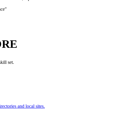
nce
"
ORE
ill set.
ectories and local sites.