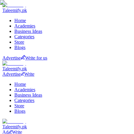
Taleemify
.pk
Home
Academies
Business Ideas
Categories
Store
Blogs
Advertise
Write for us
Taleemify
.pk
Advertise
Write
Home
Academies
Business Ideas
Categories
Store
Blogs
Taleemify
.pk
Ad
Write