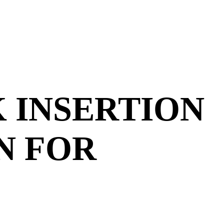
K INSERTION
N FOR