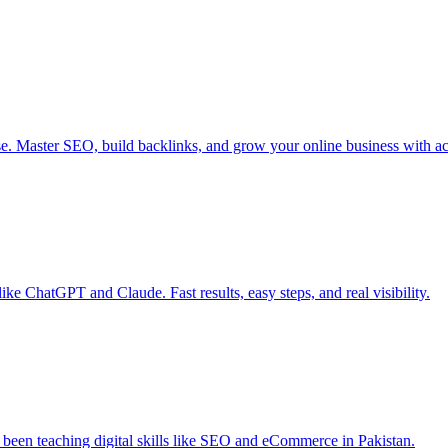
Master SEO, build backlinks, and grow your online business with actio
ke ChatGPT and Claude. Fast results, easy steps, and real visibility.
e been teaching digital skills like SEO and eCommerce in Pakistan.