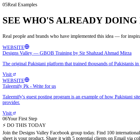
05
Real Examples
SEE WHO'S ALREADY DOING 
Real people and brands who have implemented this idea — for inspirat
WEBSITE
Designs Valley — GBOB Training by Sir Shahzad Ahmad Mirza
The original Pakistani platform that trained thousands of Pakistanis 
Visit
WEBSITE
Taleemify Pk - Write for us
Taleemify's guest posting program is an example of how Pakistani sites 
provider.
Visit
06
Your First Step
⚡ DO THIS TODAY
Join the Designs Valley Facebook group today. Find 100 international 
sheet is your product. Share it with 5 potential clients on Email via 