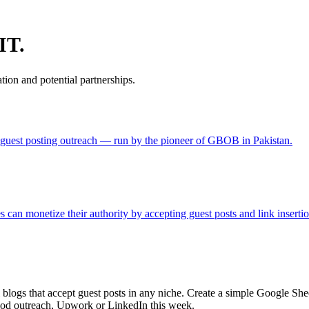
IT.
ion and potential partnerships.
in guest posting outreach — run by the pioneer of GBOB in Pakistan.
can monetize their authority by accepting guest posts and link insertion
blogs that accept guest posts in any niche. Create a simple Google She
colod outreach, Upwork or LinkedIn this week.