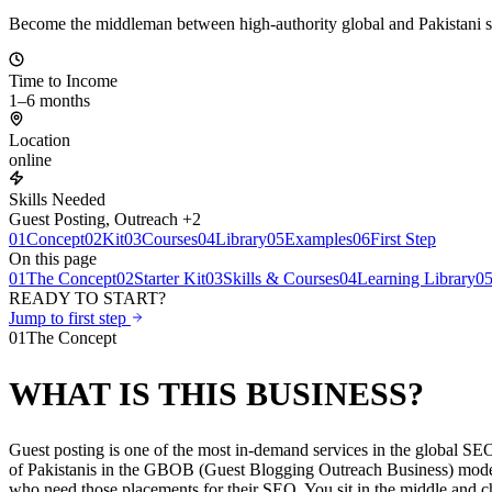
Become the middleman between high-authority global and Pakistani sit
Time to Income
1–6 months
Location
online
Skills Needed
Guest Posting, Outreach +2
01
Concept
02
Kit
03
Courses
04
Library
05
Examples
06
First Step
On this page
01
The Concept
02
Starter Kit
03
Skills & Courses
04
Learning Library
0
READY TO START?
Jump to first step
01
The Concept
WHAT IS THIS BUSINESS?
Guest posting is one of the most in-demand services in the global SE
of Pakistanis in the GBOB (Guest Blogging Outreach Business) model. T
who need those placements for their SEO. You sit in the middle and c