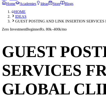
Home
Academies
Ideas
Store
Blogs
HOME
IDEAS
GUEST POSTING AND LINK INSERTION SERVICES
Zero Investment
Beginner
Rs. 80k–400k/mo
GUEST POST
SERVICES F
GLOBAL CLI