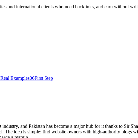
es and international clients who need backlinks, and earn without writ
5
Real Examples
06
First Step
O industry, and Pakistan has become a major hub for it thanks to Sir 
he idea is simple: find website owners with high-authority blogs willi
harge a margin.