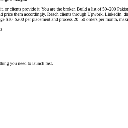
, or clients provide it. You are the broker. Build a list of 50–200 Pakis
 and price them accordingly. Reach clients through Upwork, LinkedIn, 
rge $10–$200 per placement and process 20–50 orders per month, makin
ks
hing you need to launch fast.