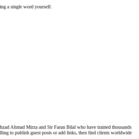
ing a single word yourself.
Shahzad Ahmad Mirza and Sir Faran Bilal who have trained thousands
ng to publish guest posts or add links, then find clients worldwide