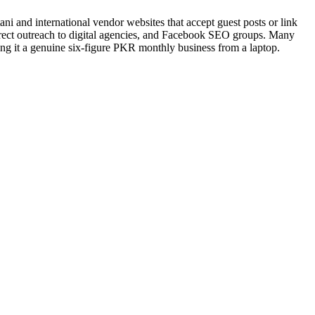
tani and international vendor websites that accept guest posts or link
direct outreach to digital agencies, and Facebook SEO groups. Many
g it a genuine six-figure PKR monthly business from a laptop.