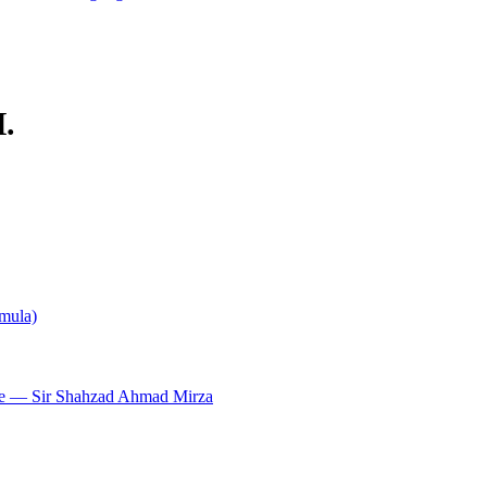
.
rmula)
e — Sir Shahzad Ahmad Mirza