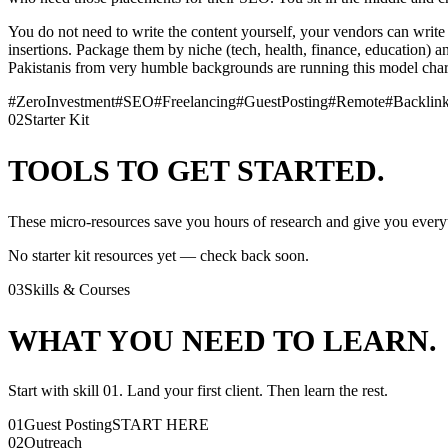
You do not need to write the content yourself, your vendors can write it
insertions. Package them by niche (tech, health, finance, education)
Pakistanis from very humble backgrounds are running this model cha
#
ZeroInvestment
#
SEO
#
Freelancing
#
GuestPosting
#
Remote
#
Backlin
02
Starter Kit
TOOLS TO GET STARTED.
These micro-resources save you hours of research and give you everyt
No starter kit resources yet — check back soon.
03
Skills & Courses
WHAT YOU NEED TO LEARN.
Start with skill 01. Land your first client. Then learn the rest.
01
Guest Posting
START HERE
02
Outreach