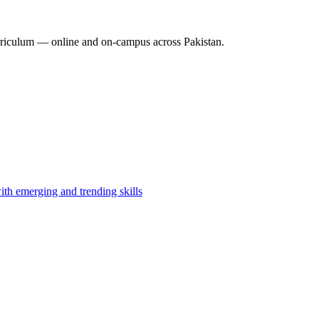
riculum — online and on-campus across Pakistan.
th emerging and trending skills