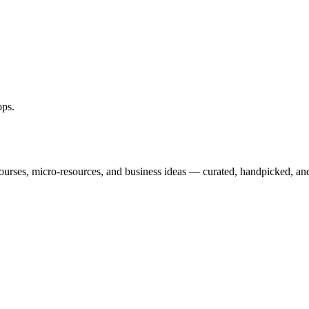
ops
.
courses, micro-resources, and business ideas — curated, handpicked, and