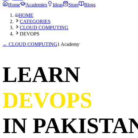
Home
Academies
Ideas
Store
Blogs
HOME
CATEGORIES
CLOUD COMPUTING
DEVOPS
←
CLOUD COMPUTING
1 Academy
LEARN
DEVOPS
IN PAKISTAN