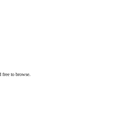
 free to browse.