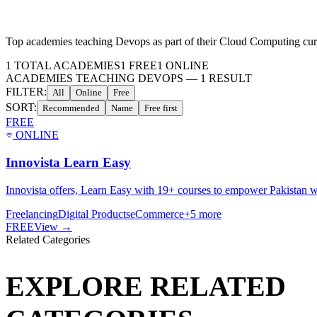
Top academies teaching
Devops
as part of their
Cloud Computing
cur
1
TOTAL ACADEMIES
1
FREE
1
ONLINE
ACADEMIES TEACHING DEVOPS
—
1
RESULT
FILTER:
All
Online
Free
SORT:
Recommended
Name
Free first
FREE
ONLINE
Innovista Learn Easy
Innovista offers, Learn Easy with 19+ courses to empower Pakistan wi
Freelancing
Digital Products
eCommerce
+
5
more
FREE
View →
Related Categories
EXPLORE RELATED