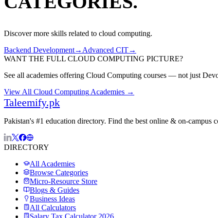
CATEGORIES.
Discover more skills related to
cloud computing
.
Backend Development
→
Advanced CIT
→
WANT THE FULL
CLOUD COMPUTING
PICTURE?
See all academies offering
Cloud Computing
courses — not just
Dev
View All
Cloud Computing
Academies →
Taleemify
.pk
Pakistan's #1 education directory. Find the best online & on-campus 
DIRECTORY
All Academies
Browse Categories
Micro-Resource Store
Blogs & Guides
Business Ideas
All Calculators
Salary Tax Calculator 2026