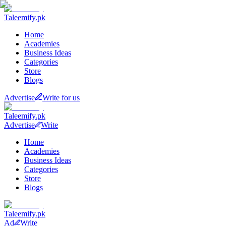
Taleemify
.pk
Home
Academies
Business Ideas
Categories
Store
Blogs
Advertise
Write for us
Taleemify
.pk
Advertise
Write
Home
Academies
Business Ideas
Categories
Store
Blogs
Taleemify
.pk
Ad
Write