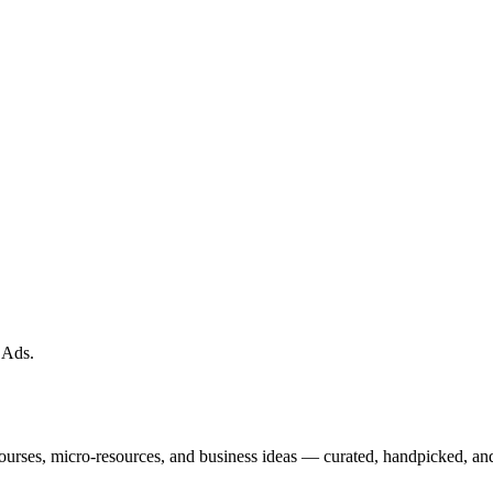
 Ads
.
courses, micro-resources, and business ideas — curated, handpicked, and