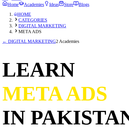
Home
Academies
Ideas
Store
Blogs
HOME
CATEGORIES
DIGITAL MARKETING
META ADS
←
DIGITAL MARKETING
2 Academies
LEARN
META ADS
IN PAKISTAN