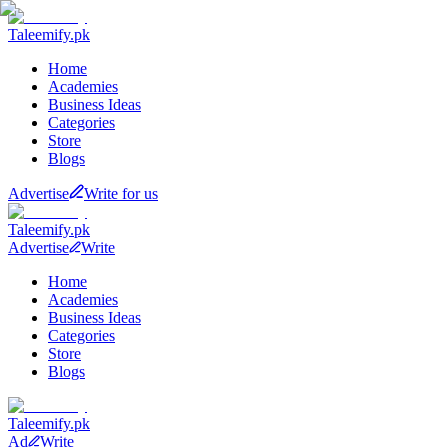
Taleemify
.pk
Home
Academies
Business Ideas
Categories
Store
Blogs
Advertise
Write for us
Taleemify
.pk
Advertise
Write
Home
Academies
Business Ideas
Categories
Store
Blogs
Taleemify
.pk
Ad
Write