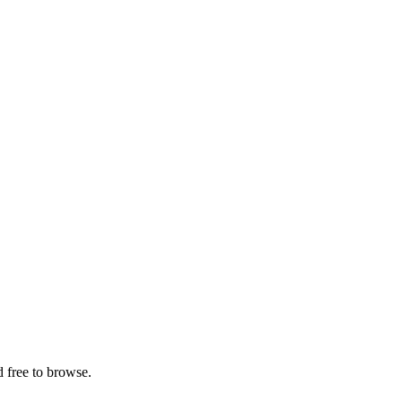
 free to browse.