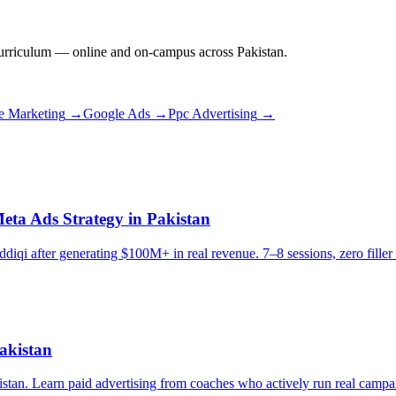
rriculum — online and on-campus across Pakistan.
e Marketing
→
Google Ads
→
Ppc Advertising
→
eta Ads Strategy in Pakistan
diqi after generating $100M+ in real revenue. 7–8 sessions, zero filler 
akistan
stan. Learn paid advertising from coaches who actively run real campa