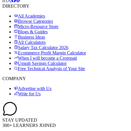
DIRECTORY
All Academies
Browse Categories
Micro-Resource Store
Blogs & Guides
Business Ideas
All Calculators
Salary Tax Calculator 2026
Ecommerce Profit Margin Calculator
When I will become a Crorepati
Umrah Savings Calculator
Free Technical Analysis of Your Site
COMPANY
Advertise with Us
Write for Us
STAY UPDATED
300+ LEARNERS JOINED