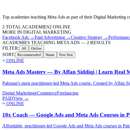
Top academies teaching
Meta Ads
as part of their
Digital Marketing
cu
2
TOTAL ACADEMIES
2
ONLINE
MORE IN
DIGITAL MARKETING
Facebook Ads
→
Paid Advertising
→
Creative Strategy
→
Performanc
ACADEMIES TEACHING META ADS
—
2
RESULTS
FILTER:
All
Online
SORT:
Recommended
Name
Free first
ONLINE
Meta Ads Mastery — By Affan Siddiqi | Learn Real M
Pakistan's most practitioner-led Meta Ads course. Created by Affan Sid
Digital Marketing
eCommerce
Freelancing
PAID
View →
ONLINE
10x Coach — Google Ads and Meta Ads Courses in P
Affordable, practitioner-led Google Ads and Meta Ads courses in Paki