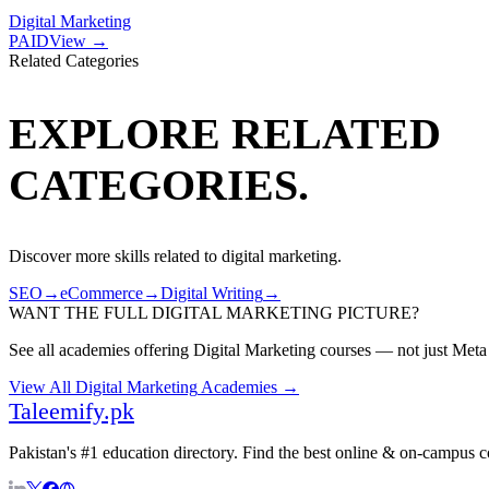
Digital Marketing
PAID
View →
Related Categories
EXPLORE RELATED
CATEGORIES.
Discover more skills related to
digital marketing
.
SEO
→
eCommerce
→
Digital Writing
→
WANT THE FULL
DIGITAL MARKETING
PICTURE?
See all academies offering
Digital Marketing
courses — not just
Meta
View All
Digital Marketing
Academies →
Taleemify
.pk
Pakistan's #1 education directory. Find the best online & on-campus 