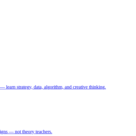
— learn strategy, data, algorithm, and creative thinking.
igns — not theory teachers.