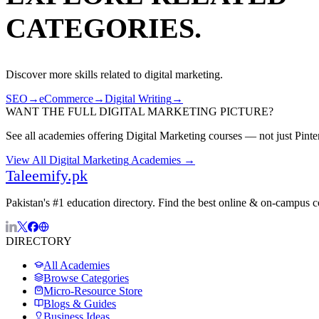
CATEGORIES.
Discover more skills related to
digital marketing
.
SEO
→
eCommerce
→
Digital Writing
→
WANT THE FULL
DIGITAL MARKETING
PICTURE?
See all academies offering
Digital Marketing
courses — not just
Pinte
View All
Digital Marketing
Academies →
Taleemify
.pk
Pakistan's #1 education directory. Find the best online & on-campus 
DIRECTORY
All Academies
Browse Categories
Micro-Resource Store
Blogs & Guides
Business Ideas