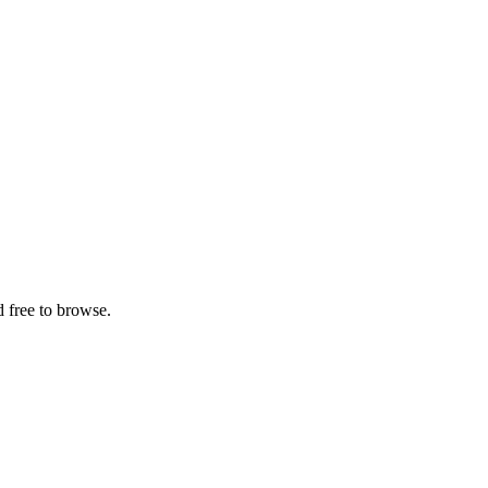
 free to browse.