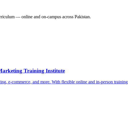
riculum — online and on-campus across Pakistan.
arketing Training Institute
ing, e-commerce, and more. With flexible online and in-person training o