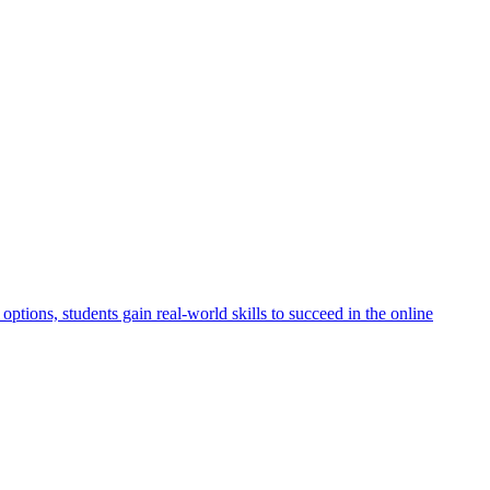
ptions, students gain real-world skills to succeed in the online