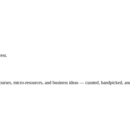
rest
.
courses, micro-resources, and business ideas — curated, handpicked, and