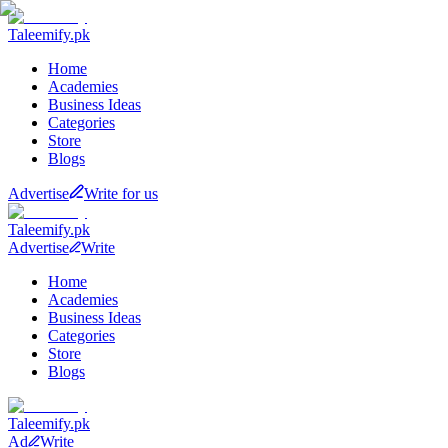
Taleemify
.pk
Home
Academies
Business Ideas
Categories
Store
Blogs
Advertise
Write for us
Taleemify
.pk
Advertise
Write
Home
Academies
Business Ideas
Categories
Store
Blogs
Taleemify
.pk
Ad
Write