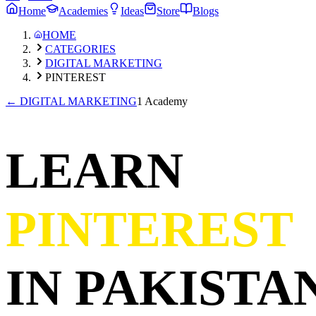
Home
Academies
Ideas
Store
Blogs
HOME
CATEGORIES
DIGITAL MARKETING
PINTEREST
←
DIGITAL MARKETING
1 Academy
LEARN
PINTEREST
IN PAKISTAN