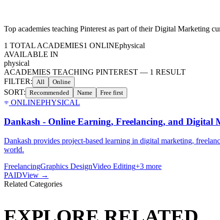
Top academies teaching
Pinterest
as part of their
Digital Marketing
cur
1
TOTAL ACADEMIES
1
ONLINE
physical
AVAILABLE IN
physical
ACADEMIES TEACHING PINTEREST
—
1
RESULT
FILTER:
All
Online
SORT:
Recommended
Name
Free first
ONLINE
PHYSICAL
Dankash - Online Earning, Freelancing, and Digital M
Dankash provides project-based learning in digital marketing, freelanc
world.
Freelancing
Graphics Design
Video Editing
+
3
more
PAID
View →
Related Categories
EXPLORE RELATED