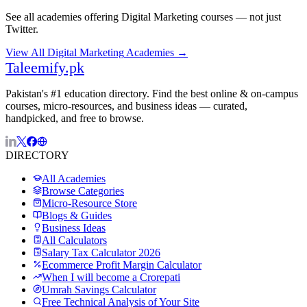
See all academies offering
Digital Marketing
courses — not just
Twitter
.
View All
Digital Marketing
Academies →
Taleemify
.pk
Pakistan's #1 education directory. Find the best online & on-campus
courses, micro-resources, and business ideas — curated,
handpicked, and free to browse.
DIRECTORY
All Academies
Browse Categories
Micro-Resource Store
Blogs & Guides
Business Ideas
All Calculators
Salary Tax Calculator 2026
Ecommerce Profit Margin Calculator
When I will become a Crorepati
Umrah Savings Calculator
Free Technical Analysis of Your Site