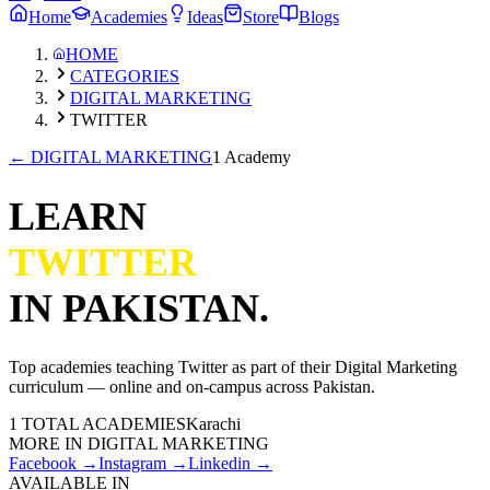
Home
Academies
Ideas
Store
Blogs
HOME
CATEGORIES
DIGITAL MARKETING
TWITTER
←
DIGITAL MARKETING
1 Academy
LEARN
TWITTER
IN PAKISTAN.
Top academies teaching
Twitter
as part of their
Digital Marketing
curriculum — online and on-campus across Pakistan.
1
TOTAL ACADEMIES
Karachi
MORE IN
DIGITAL MARKETING
Facebook
→
Instagram
→
Linkedin
→
AVAILABLE IN