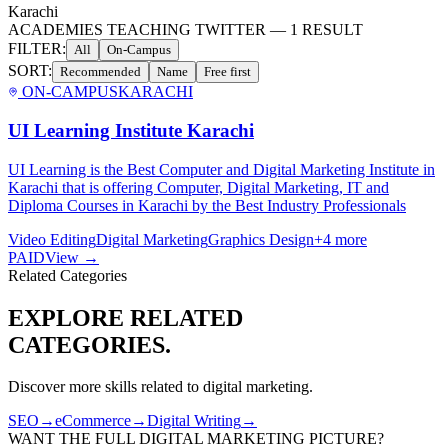
Karachi
ACADEMIES TEACHING TWITTER
—
1
RESULT
FILTER:
All
On-Campus
SORT:
Recommended
Name
Free first
ON-CAMPUS
KARACHI
UI Learning Institute Karachi
UI Learning is the Best Computer and Digital Marketing Institute in
Karachi that is offering Computer, Digital Marketing, IT and
Diploma Courses in Karachi by the Best Industry Professionals
Video Editing
Digital Marketing
Graphics Design
+
4
more
PAID
View →
Related Categories
EXPLORE RELATED
CATEGORIES.
Discover more skills related to
digital marketing
.
SEO
→
eCommerce
→
Digital Writing
→
WANT THE FULL
DIGITAL MARKETING
PICTURE?