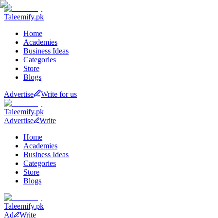
Taleemify
.pk
Home
Academies
Business Ideas
Categories
Store
Blogs
Advertise
Write for us
Taleemify
.pk
Advertise
Write
Home
Academies
Business Ideas
Categories
Store
Blogs
Taleemify
.pk
Ad
Write