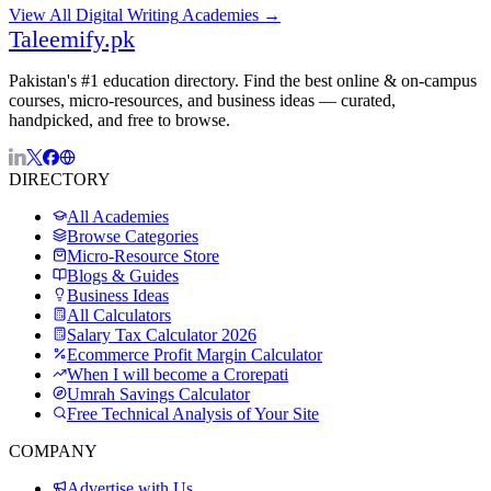
View All
Digital Writing
Academies →
Taleemify
.pk
Pakistan's #1 education directory. Find the best online & on-campus
courses, micro-resources, and business ideas — curated,
handpicked, and free to browse.
DIRECTORY
All Academies
Browse Categories
Micro-Resource Store
Blogs & Guides
Business Ideas
All Calculators
Salary Tax Calculator 2026
Ecommerce Profit Margin Calculator
When I will become a Crorepati
Umrah Savings Calculator
Free Technical Analysis of Your Site
COMPANY
Advertise with Us