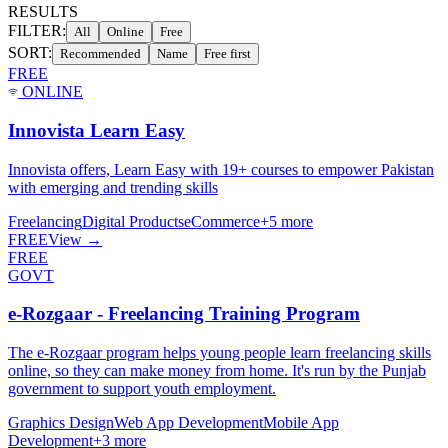
RESULTS
FILTER:
All
Online
Free
SORT:
Recommended
Name
Free first
FREE
ONLINE
Innovista Learn Easy
Innovista offers, Learn Easy with 19+ courses to empower Pakistan
with emerging and trending skills
Freelancing
Digital Products
eCommerce
+
5
more
FREE
View →
FREE
GOVT
e-Rozgaar - Freelancing Training Program
The e-Rozgaar program helps young people learn freelancing skills
online, so they can make money from home. It's run by the Punjab
government to support youth employment.
Graphics Design
Web App Development
Mobile App
Development
+
3
more