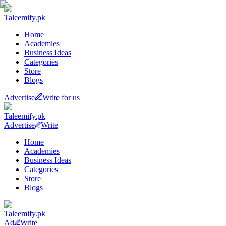
Taleemify
.pk
Home
Academies
Business Ideas
Categories
Store
Blogs
Advertise
Write for us
Taleemify
.pk
Advertise
Write
Home
Academies
Business Ideas
Categories
Store
Blogs
Taleemify
.pk
Ad
Write