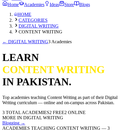
Home
Academies
Ideas
Store
Blogs
HOME
CATEGORIES
DIGITAL WRITING
CONTENT WRITING
←
DIGITAL WRITING
3 Academies
LEARN
CONTENT WRITING
IN PAKISTAN.
Top academies teaching
Content Writing
as part of their
Digital
Writing
curriculum — online and on-campus across Pakistan.
3
TOTAL ACADEMIES
2
FREE
2
ONLINE
MORE IN
DIGITAL WRITING
Blogging
→
ACADEMIES TEACHING CONTENT WRITING
—
3