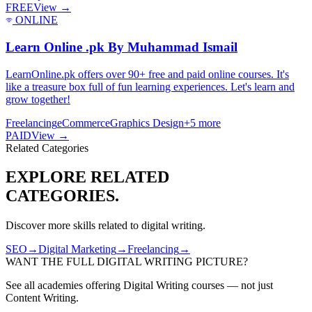
FREE
View →
ONLINE
Learn Online .pk By Muhammad Ismail
LearnOnline.pk offers over 90+ free and paid online courses. It's
like a treasure box full of fun learning experiences. Let's learn and
grow together!
Freelancing
eCommerce
Graphics Design
+
5
more
PAID
View →
Related Categories
EXPLORE RELATED
CATEGORIES.
Discover more skills related to
digital writing
.
SEO
→
Digital Marketing
→
Freelancing
→
WANT THE FULL
DIGITAL WRITING
PICTURE?
See all academies offering
Digital Writing
courses — not just
Content Writing
.