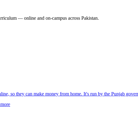
rriculum — online and on-campus across Pakistan.
online, so they can make money from home. It's run by the Punjab gove
more