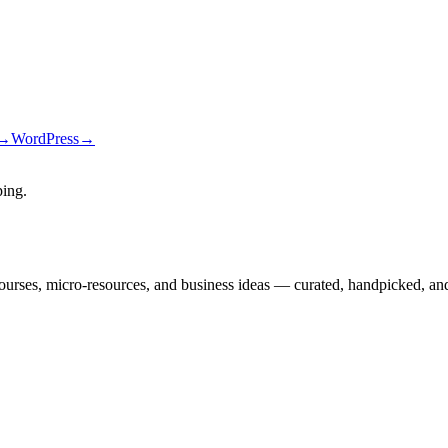
→
WordPress
→
ping
.
courses, micro-resources, and business ideas — curated, handpicked, and