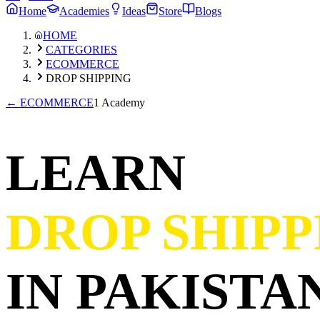
Home
Academies
Ideas
Store
Blogs
HOME
CATEGORIES
ECOMMERCE
DROP SHIPPING
←
ECOMMERCE
1 Academy
LEARN
DROP SHIPP
IN PAKISTAN