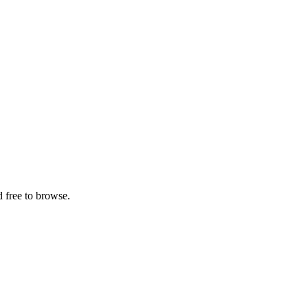
 free to browse.