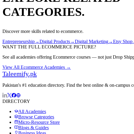
CATEGORIES.
Discover more skills related to
ecommerce
.
Entrepreneurship
→
Digital Products
→
Digital Marketing
→
Etsy Shop
WANT THE FULL
ECOMMERCE
PICTURE?
See all academies offering
Ecommerce
courses — not just
Drop Ship
View All
Ecommerce
Academies →
Taleemify
.pk
Pakistan's #1 education directory. Find the best online & on-campus 
DIRECTORY
All Academies
Browse Categories
Micro-Resource Store
Blogs & Guides
Business Ideas