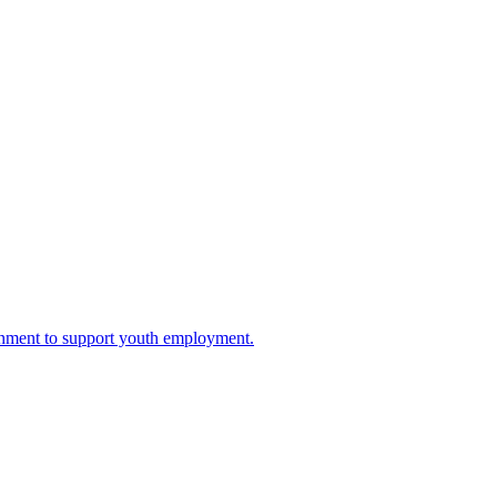
rnment to support youth employment.