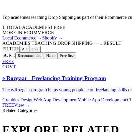
Top academies teaching
Drop Shipping
as part of their
Ecommerce
cu
1
TOTAL ACADEMIES
1
FREE
MORE IN
ECOMMERCE
Local Ecommerce
→
Shopify
→
ACADEMIES TEACHING DROP SHIPPING
—
1
RESULT
FILTER:
All
Free
SORT:
Recommended
Name
Free first
FREE
GOVT
e-Rozgaar - Freelancing Training Program
The e-Rozgaar program helps young people learn freelancing skills 
Graphics Design
Web App Development
Mobile App Development
+
3
FREE
View →
Related Categories
EXPLORE RELATED