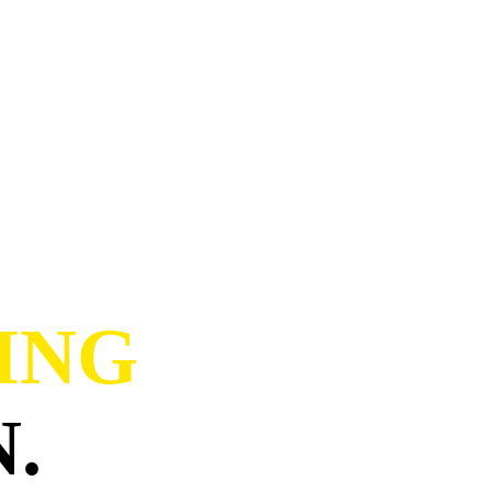
ING
.