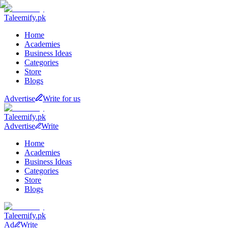
Taleemify
.pk
Home
Academies
Business Ideas
Categories
Store
Blogs
Advertise
Write for us
Taleemify
.pk
Advertise
Write
Home
Academies
Business Ideas
Categories
Store
Blogs
Taleemify
.pk
Ad
Write