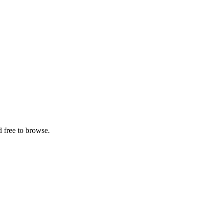
 free to browse.