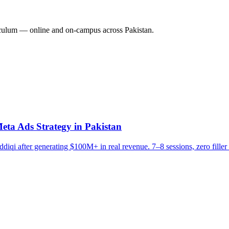
culum — online and on-campus across Pakistan.
eta Ads Strategy in Pakistan
diqi after generating $100M+ in real revenue. 7–8 sessions, zero filler 