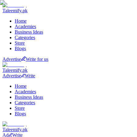
Taleemify
.pk
Home
Academies
Business Ideas
Categories
Store
Blogs
Advertise
Write for us
Taleemify
.pk
Advertise
Write
Home
Academies
Business Ideas
Categories
Store
Blogs
Taleemify
.pk
Ad
Write