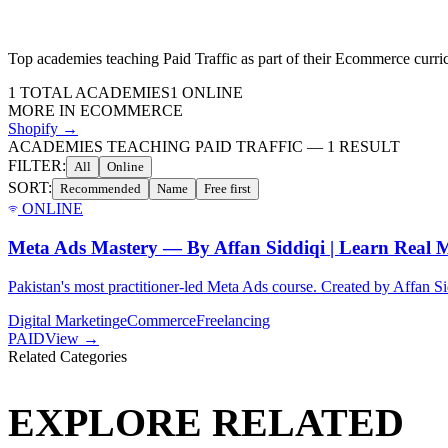
Top academies teaching
Paid Traffic
as part of their
Ecommerce
curri
1
TOTAL ACADEMIES
1
ONLINE
MORE IN
ECOMMERCE
Shopify
→
ACADEMIES TEACHING PAID TRAFFIC
—
1
RESULT
FILTER:
All
Online
SORT:
Recommended
Name
Free first
ONLINE
Meta Ads Mastery — By Affan Siddiqi | Learn Real M
Pakistan's most practitioner-led Meta Ads course. Created by Affan Sid
Digital Marketing
eCommerce
Freelancing
PAID
View →
Related Categories
EXPLORE RELATED