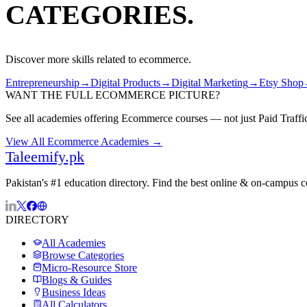
CATEGORIES.
Discover more skills related to
ecommerce
.
Entrepreneurship
→
Digital Products
→
Digital Marketing
→
Etsy Shop
WANT THE FULL
ECOMMERCE
PICTURE?
See all academies offering
Ecommerce
courses — not just
Paid Traffi
View All
Ecommerce
Academies →
Taleemify
.pk
Pakistan's #1 education directory. Find the best online & on-campus 
DIRECTORY
All Academies
Browse Categories
Micro-Resource Store
Blogs & Guides
Business Ideas
All Calculators