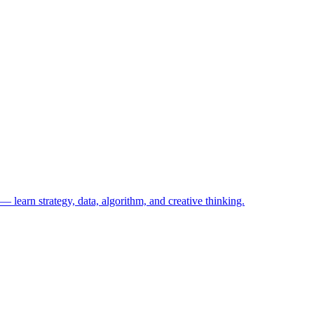
— learn strategy, data, algorithm, and creative thinking.