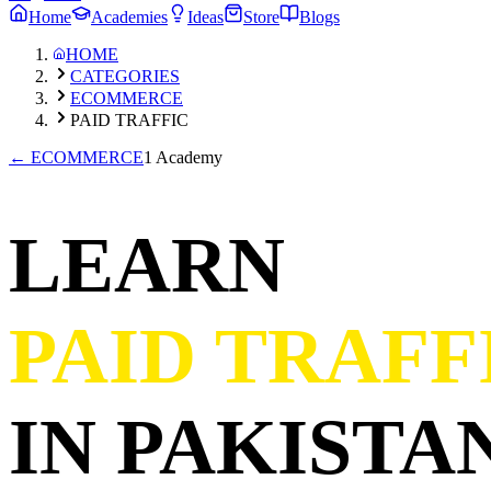
Home
Academies
Ideas
Store
Blogs
HOME
CATEGORIES
ECOMMERCE
PAID TRAFFIC
←
ECOMMERCE
1 Academy
LEARN
PAID TRAFF
IN PAKISTAN