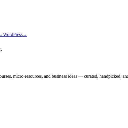
→
WordPress
→
c
.
courses, micro-resources, and business ideas — curated, handpicked, and