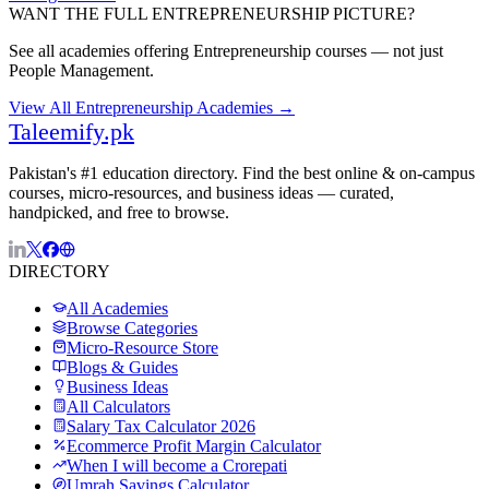
WANT THE FULL
ENTREPRENEURSHIP
PICTURE?
See all academies offering
Entrepreneurship
courses — not just
People Management
.
View All
Entrepreneurship
Academies →
Taleemify
.pk
Pakistan's #1 education directory. Find the best online & on-campus
courses, micro-resources, and business ideas — curated,
handpicked, and free to browse.
DIRECTORY
All Academies
Browse Categories
Micro-Resource Store
Blogs & Guides
Business Ideas
All Calculators
Salary Tax Calculator 2026
Ecommerce Profit Margin Calculator
When I will become a Crorepati
Umrah Savings Calculator