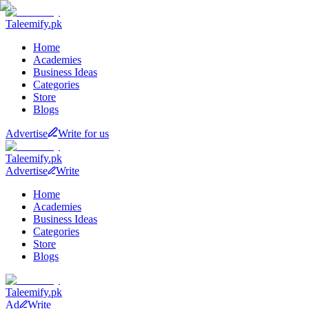
Taleemify
.pk
Home
Academies
Business Ideas
Categories
Store
Blogs
Advertise
Write for us
Taleemify
.pk
Advertise
Write
Home
Academies
Business Ideas
Categories
Store
Blogs
Taleemify
.pk
Ad
Write