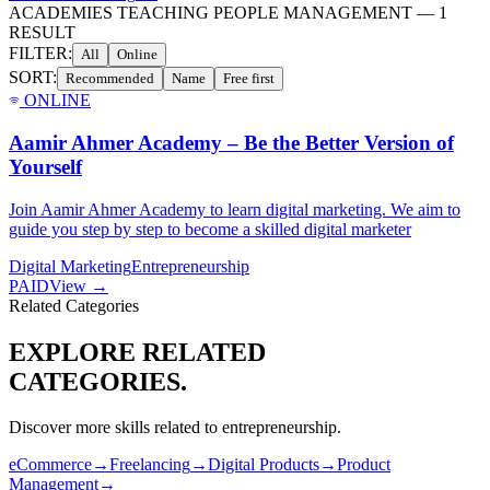
ACADEMIES TEACHING PEOPLE MANAGEMENT
—
1
RESULT
FILTER:
All
Online
SORT:
Recommended
Name
Free first
ONLINE
Aamir Ahmer Academy – Be the Better Version of
Yourself
Join Aamir Ahmer Academy to learn digital marketing. We aim to
guide you step by step to become a skilled digital marketer
Digital Marketing
Entrepreneurship
PAID
View →
Related Categories
EXPLORE RELATED
CATEGORIES.
Discover more skills related to
entrepreneurship
.
eCommerce
→
Freelancing
→
Digital Products
→
Product
Management
→