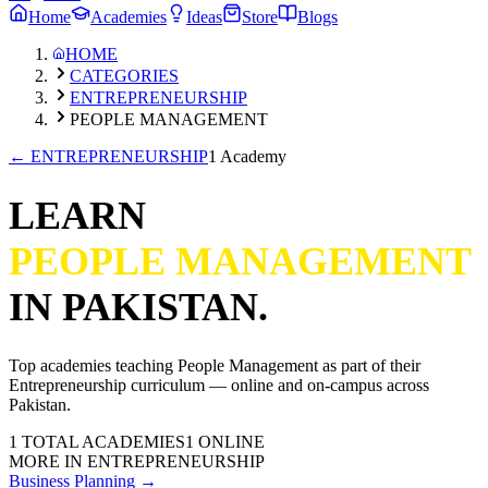
Home
Academies
Ideas
Store
Blogs
HOME
CATEGORIES
ENTREPRENEURSHIP
PEOPLE MANAGEMENT
←
ENTREPRENEURSHIP
1 Academy
LEARN
PEOPLE MANAGEMENT
IN PAKISTAN.
Top academies teaching
People Management
as part of their
Entrepreneurship
curriculum — online and on-campus across
Pakistan.
1
TOTAL ACADEMIES
1
ONLINE
MORE IN
ENTREPRENEURSHIP
Business Planning
→