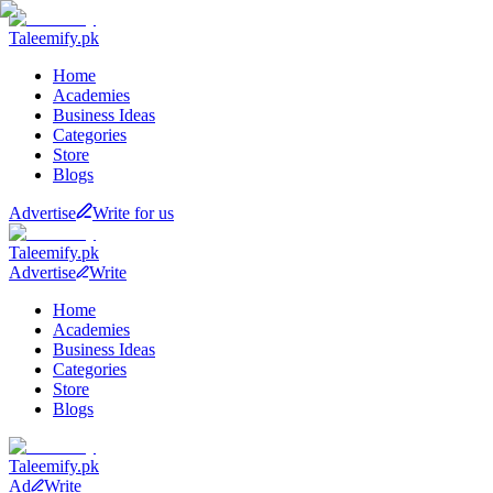
Taleemify
.pk
Home
Academies
Business Ideas
Categories
Store
Blogs
Advertise
Write for us
Taleemify
.pk
Advertise
Write
Home
Academies
Business Ideas
Categories
Store
Blogs
Taleemify
.pk
Ad
Write