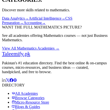
Discover more skills related to
mathematics
.
Data Analytics
→
Artificial Intelligence
→
CSS
Preparation
→
Accounting
→
WANT THE FULL
MATHEMATICS
PICTURE?
See all academies offering
Mathematics
courses — not just
Business
Mathematics
.
View All
Mathematics
Academies →
Taleemify
.pk
Pakistan's #1 education directory. Find the best online & on-campus
courses, micro-resources, and business ideas — curated,
handpicked, and free to browse.
DIRECTORY
All Academies
Browse Categories
Micro-Resource Store
Blogs & Guides