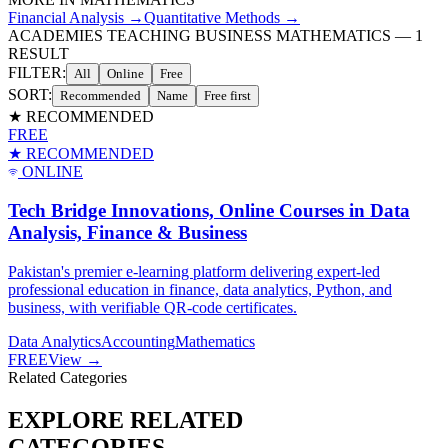
Financial Analysis
→
Quantitative Methods
→
ACADEMIES TEACHING BUSINESS MATHEMATICS
—
1
RESULT
FILTER:
All
Online
Free
SORT:
Recommended
Name
Free first
★ RECOMMENDED
FREE
★ RECOMMENDED
ONLINE
Tech Bridge Innovations, Online Courses in Data
Analysis, Finance & Business
Pakistan's premier e-learning platform delivering expert-led
professional education in finance, data analytics, Python, and
business, with verifiable QR-code certificates.
Data Analytics
Accounting
Mathematics
FREE
View →
Related Categories
EXPLORE RELATED
CATEGORIES.