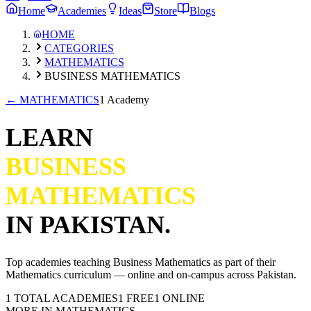
Home
Academies
Ideas
Store
Blogs
HOME
CATEGORIES
MATHEMATICS
BUSINESS MATHEMATICS
←
MATHEMATICS
1 Academy
LEARN
BUSINESS
MATHEMATICS
IN PAKISTAN.
Top academies teaching
Business Mathematics
as part of their
Mathematics
curriculum — online and on-campus across Pakistan.
1
TOTAL ACADEMIES
1
FREE
1
ONLINE
MORE IN
MATHEMATICS