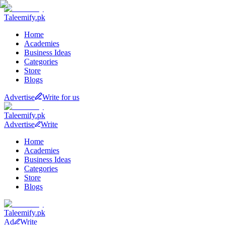
Taleemify
.pk
Home
Academies
Business Ideas
Categories
Store
Blogs
Advertise
Write for us
Taleemify
.pk
Advertise
Write
Home
Academies
Business Ideas
Categories
Store
Blogs
Taleemify
.pk
Ad
Write