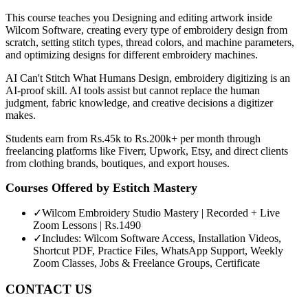
This course teaches you Designing and editing artwork inside
Wilcom Software, creating every type of embroidery design from
scratch, setting stitch types, thread colors, and machine parameters,
and optimizing designs for different embroidery machines.
AI Can't Stitch What Humans Design, embroidery digitizing is an
AI-proof skill. AI tools assist but cannot replace the human
judgment, fabric knowledge, and creative decisions a digitizer
makes.
Students earn from Rs.45k to Rs.200k+ per month through
freelancing platforms like Fiverr, Upwork, Etsy, and direct clients
from clothing brands, boutiques, and export houses.
Courses Offered by
Estitch Mastery
✓
Wilcom Embroidery Studio Mastery | Recorded + Live
Zoom Lessons | Rs.1490
✓
Includes: Wilcom Software Access, Installation Videos,
Shortcut PDF, Practice Files, WhatsApp Support, Weekly
Zoom Classes, Jobs & Freelance Groups, Certificate
CONTACT US