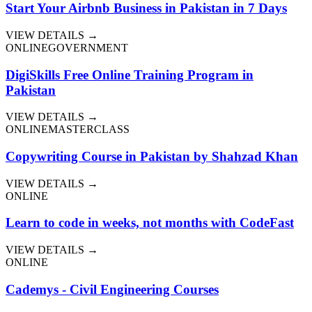
Start Your Airbnb Business in Pakistan in 7 Days
VIEW DETAILS →
ONLINE
GOVERNMENT
DigiSkills Free Online Training Program in
Pakistan
VIEW DETAILS →
ONLINE
MASTERCLASS
Copywriting Course in Pakistan by Shahzad Khan
VIEW DETAILS →
ONLINE
Learn to code in weeks, not months with CodeFast
VIEW DETAILS →
ONLINE
Cademys - Civil Engineering Courses