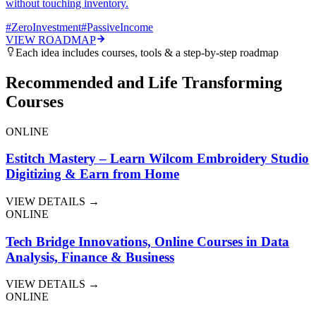
without touching inventory.
#
ZeroInvestment
#
PassiveIncome
VIEW ROADMAP
Each idea includes courses, tools & a step-by-step roadmap
Recommended and Life Transforming
Courses
ONLINE
Estitch Mastery – Learn Wilcom Embroidery Studio
Digitizing & Earn from Home
VIEW DETAILS →
ONLINE
Tech Bridge Innovations, Online Courses in Data
Analysis, Finance & Business
VIEW DETAILS →
ONLINE