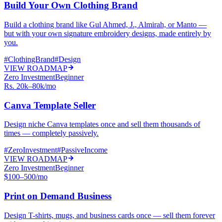
Build Your Own Clothing Brand
Build a clothing brand like Gul Ahmed, J., Almirah, or Manto —
but with your own signature embroidery designs, made entirely by
you.
#
ClothingBrand
#
Design
VIEW ROADMAP
Zero Investment
Beginner
Rs. 20k–80k/mo
Canva Template Seller
Design niche Canva templates once and sell them thousands of
times — completely passively.
#
ZeroInvestment
#
PassiveIncome
VIEW ROADMAP
Zero Investment
Beginner
$100–500/mo
Print on Demand Business
Design T-shirts, mugs, and business cards once — sell them forever