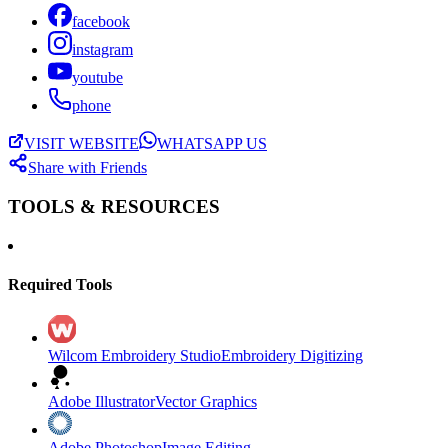
facebook
instagram
youtube
phone
VISIT WEBSITE
WHATSAPP US
Share with Friends
TOOLS & RESOURCES
Required Tools
Wilcom Embroidery Studio
Embroidery Digitizing
Adobe Illustrator
Vector Graphics
Adobe Photoshop
Image Editing