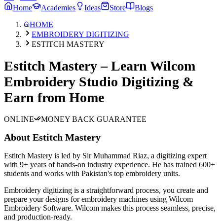
Home
Academies
Ideas
Store
Blogs
HOME
EMBROIDERY DIGITIZING
ESTITCH MASTERY
Estitch Mastery – Learn Wilcom
Embroidery Studio Digitizing &
Earn from Home
ONLINE
MONEY BACK GUARANTEE
About
Estitch Mastery
Estitch Mastery is led by Sir Muhammad Riaz, a digitizing expert
with 9+ years of hands-on industry experience. He has trained 600+
students and works with Pakistan's top embroidery units.
Embroidery digitizing is a straightforward process, you create and
prepare your designs for embroidery machines using Wilcom
Embroidery Software. Wilcom makes this process seamless, precise,
and production-ready.