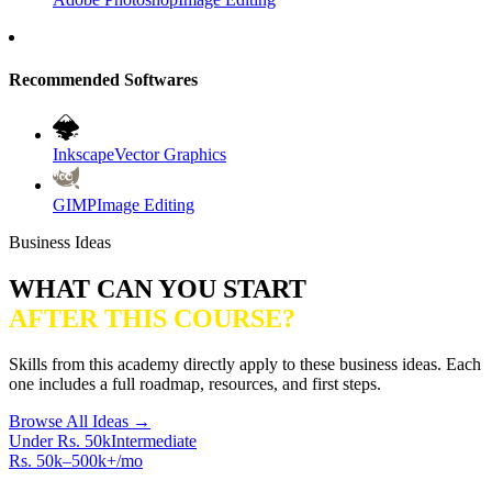
Recommended Softwares
Inkscape
Vector Graphics
GIMP
Image Editing
Business Ideas
WHAT CAN YOU START
AFTER THIS COURSE?
Skills from this academy directly apply to these business ideas. Each
one includes a full roadmap, resources, and first steps.
Browse All Ideas →
Under Rs. 50k
Intermediate
Rs. 50k–500k+/mo