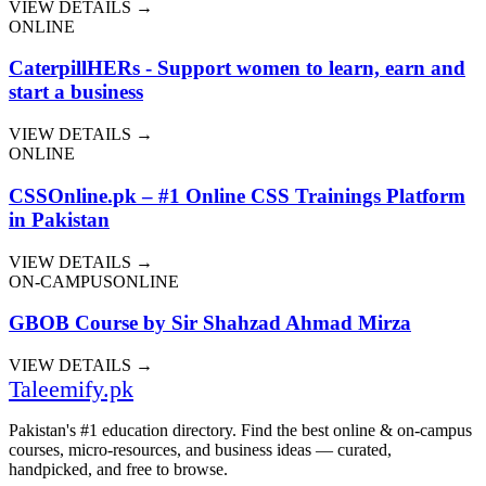
VIEW DETAILS →
ONLINE
CaterpillHERs - Support women to learn, earn and
start a business
VIEW DETAILS →
ONLINE
CSSOnline.pk – #1 Online CSS Trainings Platform
in Pakistan
VIEW DETAILS →
ON-CAMPUS
ONLINE
GBOB Course by Sir Shahzad Ahmad Mirza
VIEW DETAILS →
Taleemify
.pk
Pakistan's #1 education directory. Find the best online & on-campus
courses, micro-resources, and business ideas — curated,
handpicked, and free to browse.