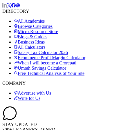
DIRECTORY
All Academies
Browse Categories
Micro-Resource Store
Blogs & Guides
Business Ideas
All Calculators
Salary Tax Calculator 2026
Ecommerce Profit Margin Calculator
When I will become a Crorepati
Umrah Savings Calculator
Free Technical Analysis of Your Site
COMPANY
Advertise with Us
Write for Us
STAY UPDATED
300+ LEARNERS JOINED