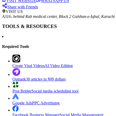
VISIT WEBSITE
WHATSAPP US
Share with Friends
VISIT US
A316، behind Rab medical center, Block 2 Gulshan-e-Iqbal, Karachi
TOOLS & RESOURCES
Required Tools
Create Viral Videos
AI Video Editing
Outrank
30 articles in $99 dollars
Post Bridge
Social media scheduling tool
Google Ads
PPC Advertising
Facebook Business Manager
Social Media Management