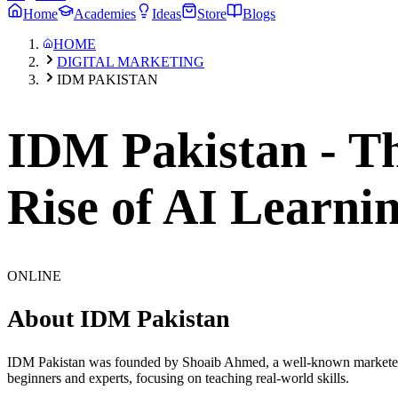
Home
Academies
Ideas
Store
Blogs
HOME
DIGITAL MARKETING
IDM PAKISTAN
IDM Pakistan - Th
Rise of AI Learni
ONLINE
About
IDM Pakistan
IDM Pakistan was founded by Shoaib Ahmed, a well-known marketer wh
beginners and experts, focusing on teaching real-world skills.