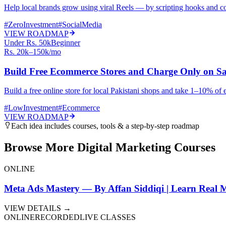
Help local brands grow using viral Reels — by scripting hooks and co
#
ZeroInvestment
#
SocialMedia
VIEW ROADMAP
Under Rs. 50k
Beginner
Rs. 20k–150k/mo
Build Free Ecommerce Stores and Charge Only on Sa
Build a free online store for local Pakistani shops and take 1–10% of 
#
LowInvestment
#
Ecommerce
VIEW ROADMAP
Each idea includes courses, tools & a step-by-step roadmap
Browse More Digital Marketing Courses
ONLINE
Meta Ads Mastery — By Affan Siddiqi | Learn Real M
VIEW DETAILS →
ONLINE
RECORDED
LIVE CLASSES