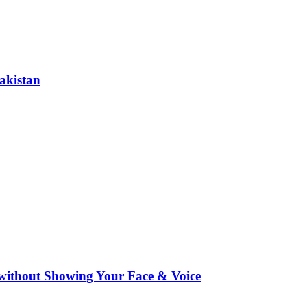
akistan
ithout Showing Your Face & Voice