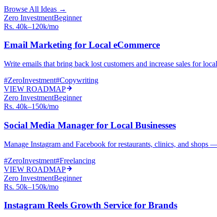
Browse All Ideas →
Zero Investment
Beginner
Rs. 40k–120k/mo
Email Marketing for Local eCommerce
Write emails that bring back lost customers and increase sales for loc
#
ZeroInvestment
#
Copywriting
VIEW ROADMAP
Zero Investment
Beginner
Rs. 40k–150k/mo
Social Media Manager for Local Businesses
Manage Instagram and Facebook for restaurants, clinics, and shops —
#
ZeroInvestment
#
Freelancing
VIEW ROADMAP
Zero Investment
Beginner
Rs. 50k–150k/mo
Instagram Reels Growth Service for Brands