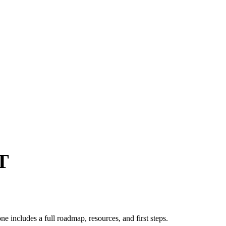
T
ne includes a full roadmap, resources, and first steps.