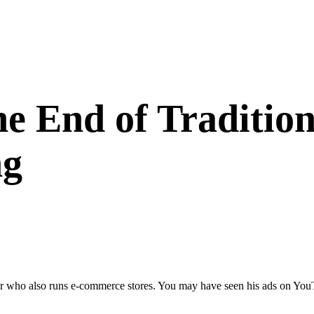
e End of Tradition
ng
o also runs e-commerce stores. You may have seen his ads on YouTube