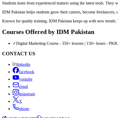
Students learn from experienced trainers using the latest tools. They 
IDM Pakistan helps students grow their careers, become freelancers, or 
Known for quality training, IDM Pakistan keeps up with new trends. Thi
Courses Offered by
IDM Pakistan
✓
Digital Marketing Course - 350+ lessons | 150+ hours - PKR.
CONTACT US
linkedin
facebook
youtube
email
instagram
X
phone