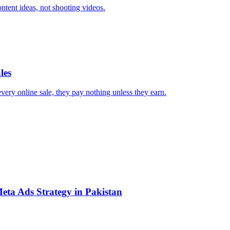
ntent ideas, not shooting videos.
les
every online sale, they pay nothing unless they earn.
eta Ads Strategy in Pakistan