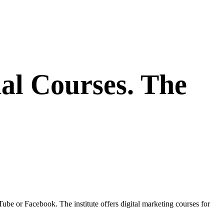
al Courses. The
 or Facebook. The institute offers digital marketing courses for