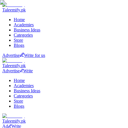
Taleemify
.pk
Home
Academies
Business Ideas
Categories
Store
Blogs
Advertise
Write for us
Taleemify
.pk
Advertise
Write
Home
Academies
Business Ideas
Categories
Store
Blogs
Taleemify
.pk
Ad
Write