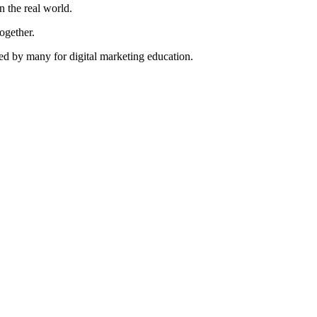
n the real world.
ogether.
ted by many for digital marketing education.