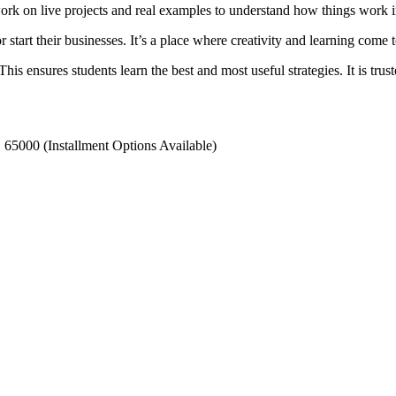
work on live projects and real examples to understand how things work i
start their businesses. It’s a place where creativity and learning come t
s ensures students learn the best and most useful strategies. It is trus
 65000 (Installment Options Available)