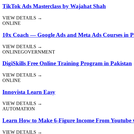
TikTok Ads Masterclass by Wajahat Shah
VIEW DETAILS →
ONLINE
10x Coach — Google Ads and Meta Ads Courses in P
VIEW DETAILS →
ONLINE
GOVERNMENT
DigiSkills Free Online Training Program in Pakistan
VIEW DETAILS →
ONLINE
Innovista Learn Easy
VIEW DETAILS →
AUTOMATION
Learn How to Make 6-Figure Income From Youtube w
VIEW DETAILS →