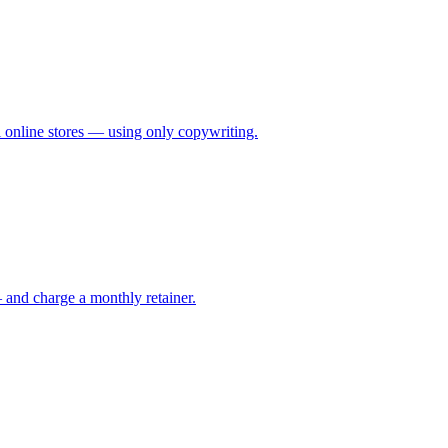
al online stores — using only copywriting.
 and charge a monthly retainer.