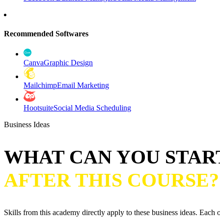
Recommended Softwares
Canva
Graphic Design
Mailchimp
Email Marketing
Hootsuite
Social Media Scheduling
Business Ideas
WHAT CAN YOU STAR
AFTER THIS COURSE?
Skills from this academy directly apply to these business ideas. Each o