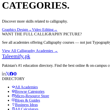
CATEGORIES.
Discover more skills related to
calligraphy
.
Graphics Design
→
Video Editing
→
WANT THE FULL
CALLIGRAPHY
PICTURE?
See all academies offering
Calligraphy
courses — not just
Typograph
View All
Calligraphy
Academies →
Taleemify
.pk
Pakistan's #1 education directory. Find the best online & on-campus 
DIRECTORY
All Academies
Browse Categories
Micro-Resource Store
Blogs & Guides
Business Ideas
All Calculators