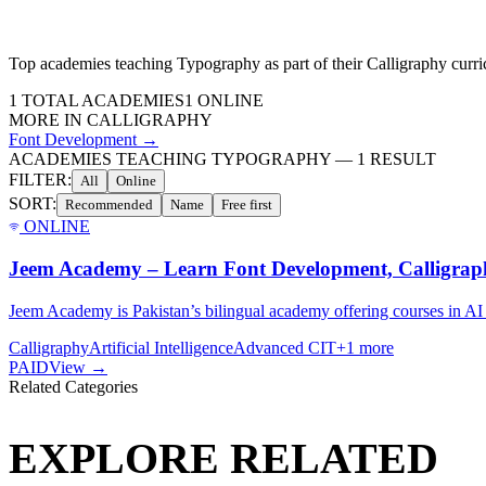
Top academies teaching
Typography
as part of their
Calligraphy
curri
1
TOTAL ACADEMIES
1
ONLINE
MORE IN
CALLIGRAPHY
Font Development
→
ACADEMIES TEACHING TYPOGRAPHY
—
1
RESULT
FILTER:
All
Online
SORT:
Recommended
Name
Free first
ONLINE
Jeem Academy – Learn Font Development, Calligrap
Jeem Academy is Pakistan’s bilingual academy offering courses in AI
Calligraphy
Artificial Intelligence
Advanced CIT
+
1
more
PAID
View →
Related Categories
EXPLORE RELATED