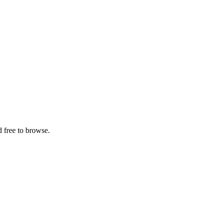
 free to browse.