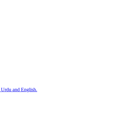
n Urdu and English.