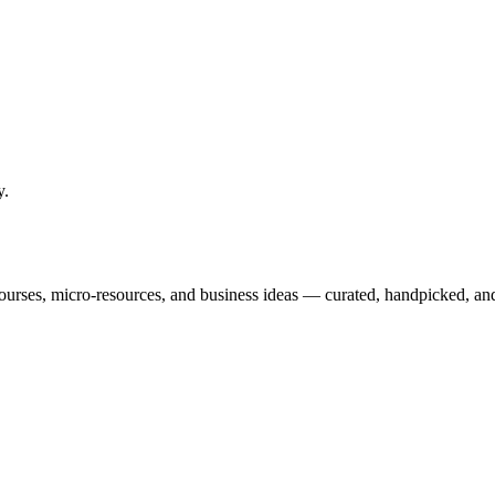
y
.
courses, micro-resources, and business ideas — curated, handpicked, and