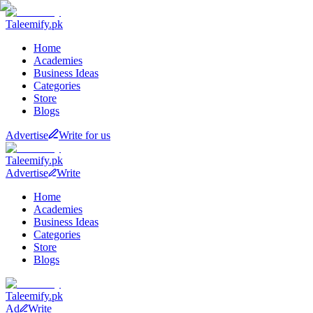
Taleemify
.pk
Home
Academies
Business Ideas
Categories
Store
Blogs
Advertise
Write for us
Taleemify
.pk
Advertise
Write
Home
Academies
Business Ideas
Categories
Store
Blogs
Taleemify
.pk
Ad
Write