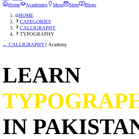
Home
Academies
Ideas
Store
Blogs
HOME
CATEGORIES
CALLIGRAPHY
TYPOGRAPHY
←
CALLIGRAPHY
1 Academy
LEARN
TYPOGRAP
IN PAKISTAN