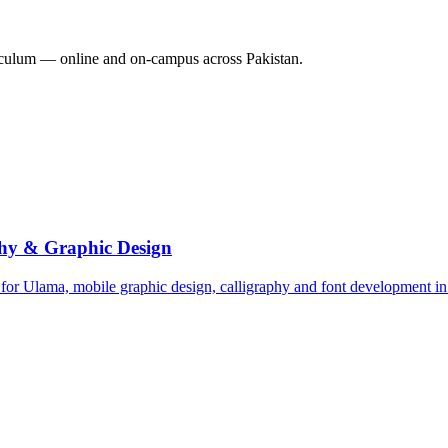
culum — online and on-campus across Pakistan.
hy & Graphic Design
 for Ulama, mobile graphic design, calligraphy and font development i