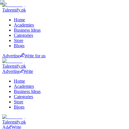
Taleemify
.pk
Home
Academies
Business Ideas
Categories
Store
Blogs
Advertise
Write for us
Taleemify
.pk
Advertise
Write
Home
Academies
Business Ideas
Categories
Store
Blogs
Taleemify
.pk
Ad
Write