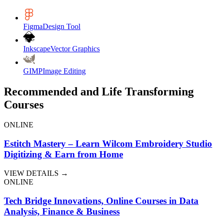
Figma
Design Tool
Inkscape
Vector Graphics
GIMP
Image Editing
Recommended and Life Transforming
Courses
ONLINE
Estitch Mastery – Learn Wilcom Embroidery Studio
Digitizing & Earn from Home
VIEW DETAILS →
ONLINE
Tech Bridge Innovations, Online Courses in Data
Analysis, Finance & Business