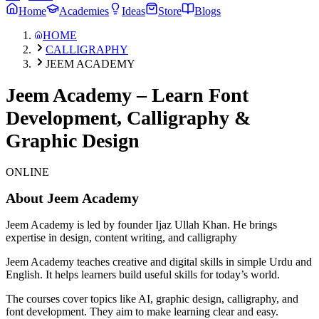
Home
Academies
Ideas
Store
Blogs
HOME
CALLIGRAPHY
JEEM ACADEMY
Jeem Academy – Learn Font
Development, Calligraphy &
Graphic Design
ONLINE
About
Jeem Academy
Jeem Academy is led by founder Ijaz Ullah Khan. He brings
expertise in design, content writing, and calligraphy
Jeem Academy teaches creative and digital skills in simple Urdu and
English. It helps learners build useful skills for today’s world.
The courses cover topics like AI, graphic design, calligraphy, and
font development. They aim to make learning clear and easy.