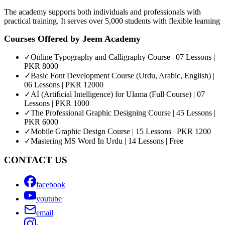
The academy supports both individuals and professionals with
practical training. It serves over 5,000 students with flexible learning
Courses Offered by
Jeem Academy
✓
Online Typography and Calligraphy Course | 07 Lessons |
PKR 8000
✓
Basic Font Development Course (Urdu, Arabic, English) |
06 Lessons | PKR 12000
✓
AI (Artificial Intelligence) for Ulama (Full Course) | 07
Lessons | PKR 1000
✓
The Professional Graphic Designing Course | 45 Lessons |
PKR 6000
✓
Mobile Graphic Design Course | 15 Lessons | PKR 1200
✓
Mastering MS Word In Urdu | 14 Lessons | Free
CONTACT US
facebook
youtube
email