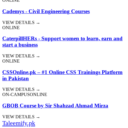
ONLINE
Cademys - Civil Engineering Courses
VIEW DETAILS →
ONLINE
CaterpillHERs - Support women to learn, earn and
start a business
VIEW DETAILS →
ONLINE
CSSOnline.pk – #1 Online CSS Trainings Platform
in Pakistan
VIEW DETAILS →
ON-CAMPUS
ONLINE
GBOB Course by Sir Shahzad Ahmad Mirza
VIEW DETAILS →
Taleemify
.pk