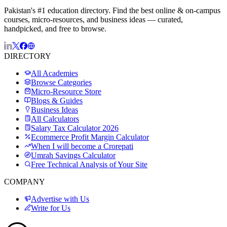
Pakistan's #1 education directory. Find the best online & on-campus
courses, micro-resources, and business ideas — curated,
handpicked, and free to browse.
DIRECTORY
All Academies
Browse Categories
Micro-Resource Store
Blogs & Guides
Business Ideas
All Calculators
Salary Tax Calculator 2026
Ecommerce Profit Margin Calculator
When I will become a Crorepati
Umrah Savings Calculator
Free Technical Analysis of Your Site
COMPANY
Advertise with Us
Write for Us