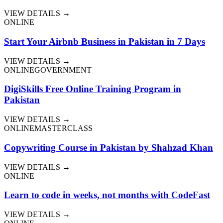
VIEW DETAILS →
ONLINE
Start Your Airbnb Business in Pakistan in 7 Days
VIEW DETAILS →
ONLINE
GOVERNMENT
DigiSkills Free Online Training Program in
Pakistan
VIEW DETAILS →
ONLINE
MASTERCLASS
Copywriting Course in Pakistan by Shahzad Khan
VIEW DETAILS →
ONLINE
Learn to code in weeks, not months with CodeFast
VIEW DETAILS →