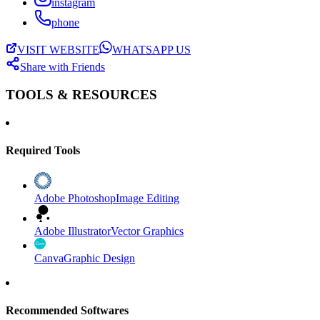
instagram
phone
VISIT WEBSITE
WHATSAPP US
Share with Friends
TOOLS & RESOURCES
Required Tools
Adobe Photoshop
Image Editing
Adobe Illustrator
Vector Graphics
Canva
Graphic Design
Recommended Softwares