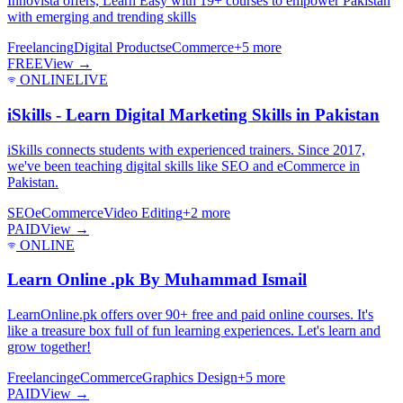
Innovista offers, Learn Easy with 19+ courses to empower Pakistan
with emerging and trending skills
Freelancing
Digital Products
eCommerce
+
5
more
FREE
View →
ONLINE
LIVE
iSkills - Learn Digital Marketing Skills in Pakistan
iSkills connects students with experienced trainers. Since 2017,
we've been teaching digital skills like SEO and eCommerce in
Pakistan.
SEO
eCommerce
Video Editing
+
2
more
PAID
View →
ONLINE
Learn Online .pk By Muhammad Ismail
LearnOnline.pk offers over 90+ free and paid online courses. It's
like a treasure box full of fun learning experiences. Let's learn and
grow together!
Freelancing
eCommerce
Graphics Design
+
5
more
PAID
View →