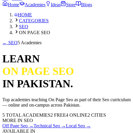
Home
Academies
Ideas
Store
Blogs
HOME
CATEGORIES
SEO
ON PAGE SEO
←
SEO
5 Academies
LEARN
ON PAGE SEO
IN PAKISTAN.
Top academies teaching
On Page Seo
as part of their
Seo
curriculum
— online and on-campus across Pakistan.
5
TOTAL ACADEMIES
2
FREE
4
ONLINE
2 CITIES
MORE IN
SEO
Off Page Seo
→
Technical Seo
→
Local Seo
→
AVAILABLE IN