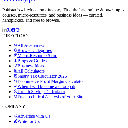
Pakistan's #1 education directory. Find the best online & on-campus
courses, micro-resources, and business ideas — curated,
handpicked, and free to browse.
DIRECTORY
All Academies
Browse Categories
Micro-Resource Store
Blogs & Guides
Business Ideas
All Calculators
Salary Tax Calculator 2026
Ecommerce Profit Margin Calculator
When I will become a Crorepati
Umrah Savings Calculator
Free Technical Analysis of Your Site
COMPANY
Advertise with Us
Write for Us