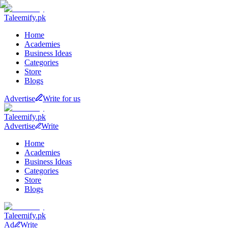
Taleemify
.pk
Home
Academies
Business Ideas
Categories
Store
Blogs
Advertise
Write for us
Taleemify
.pk
Advertise
Write
Home
Academies
Business Ideas
Categories
Store
Blogs
Taleemify
.pk
Ad
Write