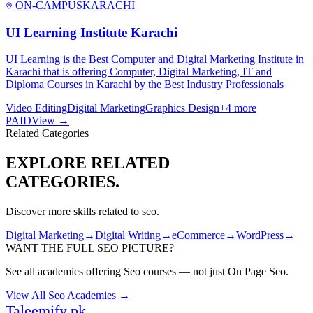
ON-CAMPUS
KARACHI
UI Learning Institute Karachi
UI Learning is the Best Computer and Digital Marketing Institute in
Karachi that is offering Computer, Digital Marketing, IT and
Diploma Courses in Karachi by the Best Industry Professionals
Video Editing
Digital Marketing
Graphics Design
+
4
more
PAID
View →
Related Categories
EXPLORE RELATED
CATEGORIES.
Discover more skills related to
seo
.
Digital Marketing
→
Digital Writing
→
eCommerce
→
WordPress
→
WANT THE FULL
SEO
PICTURE?
See all academies offering
Seo
courses — not just
On Page Seo
.
View All
Seo
Academies →
Taleemify
.pk