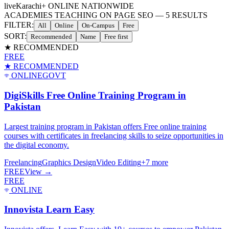
live
Karachi
+ ONLINE NATIONWIDE
ACADEMIES TEACHING ON PAGE SEO
—
5
RESULTS
FILTER:
All
Online
On-Campus
Free
SORT:
Recommended
Name
Free first
★ RECOMMENDED
FREE
★ RECOMMENDED
ONLINE
GOVT
DigiSkills Free Online Training Program in
Pakistan
Largest training program in Pakistan offers Free online training
courses with certificates in freelancing skills to seize opportunities in
the digital economy.
Freelancing
Graphics Design
Video Editing
+
7
more
FREE
View →
FREE
ONLINE
Innovista Learn Easy