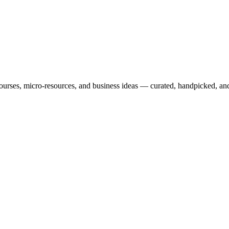
courses, micro-resources, and business ideas — curated, handpicked, and