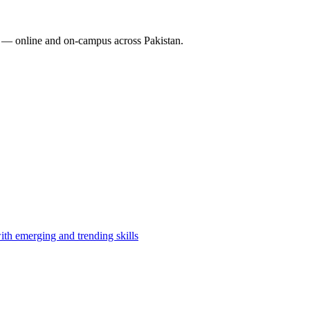
 — online and on-campus across Pakistan.
th emerging and trending skills