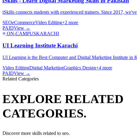
iSkills - Learn Digital Marketing Skills in Pakistan
iSkills connects students with experienced trainers. Since 2017, we'v
SEO
eCommerce
Video Editing
+
2
more
PAID
View →
ON-CAMPUS
KARACHI
UI Learning Institute Karachi
UI Learning is the Best Computer and Digital Marketing Institute in 
Video Editing
Digital Marketing
Graphics Design
+
4
more
PAID
View →
Related Categories
EXPLORE RELATED
CATEGORIES.
Discover more skills related to
seo
.