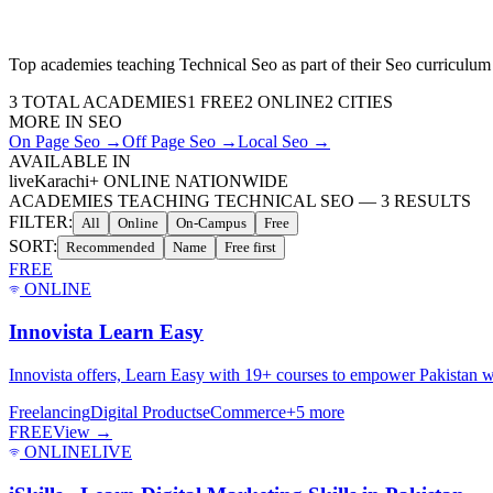
Top academies teaching
Technical Seo
as part of their
Seo
curriculum
3
TOTAL ACADEMIES
1
FREE
2
ONLINE
2 CITIES
MORE IN
SEO
On Page Seo
→
Off Page Seo
→
Local Seo
→
AVAILABLE IN
live
Karachi
+ ONLINE NATIONWIDE
ACADEMIES TEACHING TECHNICAL SEO
—
3
RESULTS
FILTER:
All
Online
On-Campus
Free
SORT:
Recommended
Name
Free first
FREE
ONLINE
Innovista Learn Easy
Innovista offers, Learn Easy with 19+ courses to empower Pakistan wi
Freelancing
Digital Products
eCommerce
+
5
more
FREE
View →
ONLINE
LIVE