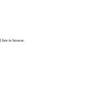
 free to browse.