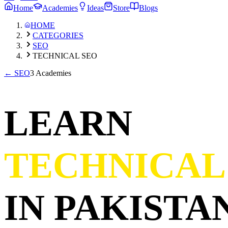
Home
Academies
Ideas
Store
Blogs
HOME
CATEGORIES
SEO
TECHNICAL SEO
←
SEO
3 Academies
LEARN
TECHNICAL
IN PAKISTAN