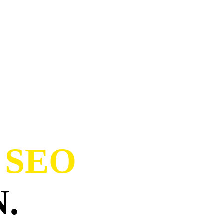
 SEO
.