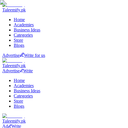
Taleemify
.pk
Home
Academies
Business Ideas
Categories
Store
Blogs
Advertise
Write for us
Taleemify
.pk
Advertise
Write
Home
Academies
Business Ideas
Categories
Store
Blogs
Taleemify
.pk
Ad
Write