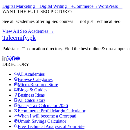
Digital Marketing
→
Digital Writing
→
eCommerce
→
WordPress
→
WANT THE FULL
SEO
PICTURE?
See all academies offering
Seo
courses — not just
Technical Seo
.
View All
Seo
Academies →
Taleemify
.pk
Pakistan's #1 education directory. Find the best online & on-campus 
DIRECTORY
All Academies
Browse Categories
Micro-Resource Store
Blogs & Guides
Business Ideas
All Calculators
Salary Tax Calculator 2026
Ecommerce Profit Margin Calculator
When I will become a Crorepati
Umrah Savings Calculator
Free Technical Analysis of Your Site