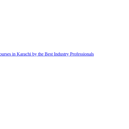
ourses in Karachi by the Best Industry Professionals