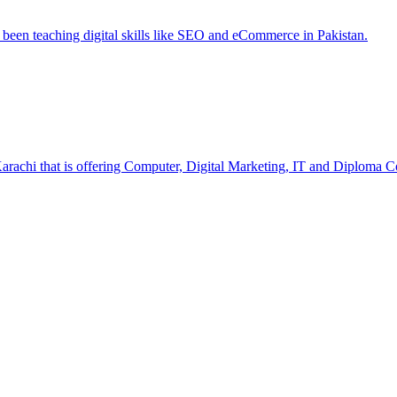
e been teaching digital skills like SEO and eCommerce in Pakistan.
Karachi that is offering Computer, Digital Marketing, IT and Diploma C