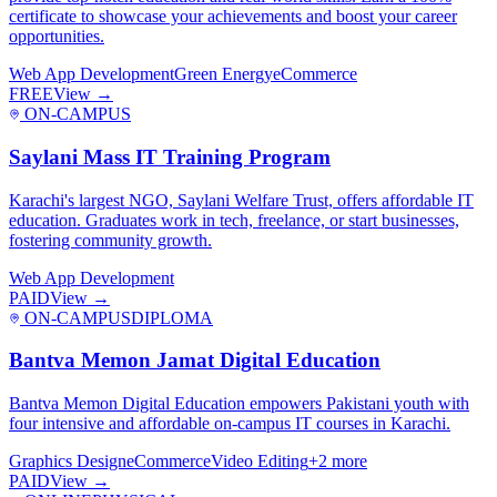
certificate to showcase your achievements and boost your career
opportunities.
Web App Development
Green Energy
eCommerce
FREE
View →
ON-CAMPUS
Saylani Mass IT Training Program
Karachi's largest NGO, Saylani Welfare Trust, offers affordable IT
education. Graduates work in tech, freelance, or start businesses,
fostering community growth.
Web App Development
PAID
View →
ON-CAMPUS
DIPLOMA
Bantva Memon Jamat Digital Education
Bantva Memon Digital Education empowers Pakistani youth with
four intensive and affordable on-campus IT courses in Karachi.
Graphics Design
eCommerce
Video Editing
+
2
more
PAID
View →