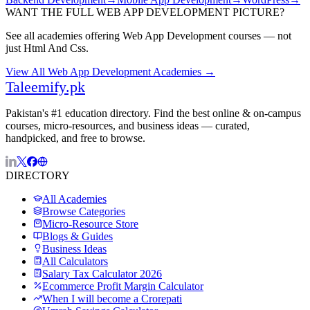
WANT THE FULL
WEB APP DEVELOPMENT
PICTURE?
See all academies offering
Web App Development
courses — not
just
Html And Css
.
View All
Web App Development
Academies →
Taleemify
.pk
Pakistan's #1 education directory. Find the best online & on-campus
courses, micro-resources, and business ideas — curated,
handpicked, and free to browse.
DIRECTORY
All Academies
Browse Categories
Micro-Resource Store
Blogs & Guides
Business Ideas
All Calculators
Salary Tax Calculator 2026
Ecommerce Profit Margin Calculator
When I will become a Crorepati