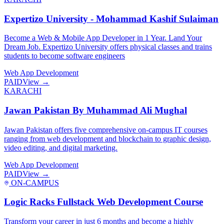
Expertizo University - Mohammad Kashif Sulaiman
Become a Web & Mobile App Developer in 1 Year. Land Your
Dream Job. Expertizo University offers physical classes and trains
students to become software engineers
Web App Development
PAID
View →
KARACHI
Jawan Pakistan By Muhammad Ali Mughal
Jawan Pakistan offers five comprehensive on-campus IT courses
ranging from web development and blockchain to graphic design,
video editing, and digital marketing.
Web App Development
PAID
View →
ON-CAMPUS
Logic Racks Fullstack Web Development Course
Transform your career in just 6 months and become a highly