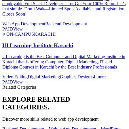
employable Full Stack Developer — or Get Your 100% Refund. It’s
that simple. Don’t Wait—Limited Spots Available, and Registration
Closes Soon!
Web App Development
Backend Development
PAID
View →
ON-CAMPUS
KARACHI
UI Learning Institute Karachi
UI Learning is the Best Computer and Digital Marketing Institute in
Karachi that is offering Computer, Digital Marketing, IT and
Diploma Courses in Karachi by the Best Industry Professionals
Video Editing
Digital Marketing
Graphics Design
+
4
more
PAID
View →
Related Categories
EXPLORE RELATED
CATEGORIES.
Discover more skills related to
web app development
.
Backend Development
→
Mobile App Development
→
WordPress
→