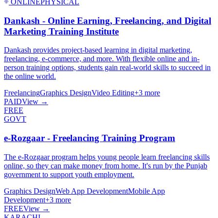
ONLINE
PHYSICAL
Dankash - Online Earning, Freelancing, and Digital
Marketing Training Institute
Dankash provides project-based learning in digital marketing,
freelancing, e-commerce, and more. With flexible online and in-
person training options, students gain real-world skills to succeed in
the online world.
Freelancing
Graphics Design
Video Editing
+
3
more
PAID
View →
FREE
GOVT
e-Rozgaar - Freelancing Training Program
The e-Rozgaar program helps young people learn freelancing skills
online, so they can make money from home. It's run by the Punjab
government to support youth employment.
Graphics Design
Web App Development
Mobile App
Development
+
3
more
FREE
View →
KARACHI