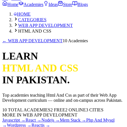
Home
Academies
Ideas
Store
Blogs
HOME
CATEGORIES
WEB APP DEVELOPMENT
HTML AND CSS
←
WEB APP DEVELOPMENT
10 Academies
LEARN
HTML AND CSS
IN PAKISTAN.
Top academies teaching
Html And Css
as part of their
Web App
Development
curriculum — online and on-campus across Pakistan.
10
TOTAL ACADEMIES
2
FREE
2
ONLINE
3 CITIES
MORE IN
WEB APP DEVELOPMENT
Javascript
→
React
→
Nodejs
→
Mern Stack
→
Php And Mysql
→
Wordpress
→
Reactjs
→