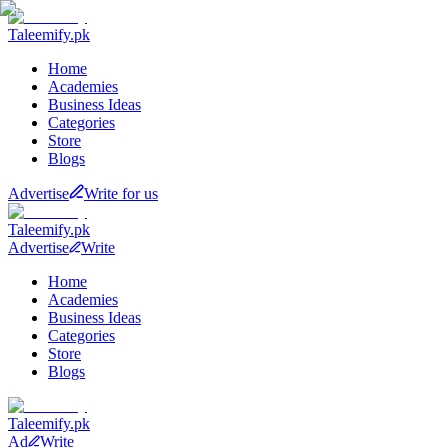
Taleemify
.pk
Home
Academies
Business Ideas
Categories
Store
Blogs
Advertise
Write for us
Taleemify
.pk
Advertise
Write
Home
Academies
Business Ideas
Categories
Store
Blogs
Taleemify
.pk
Ad
Write