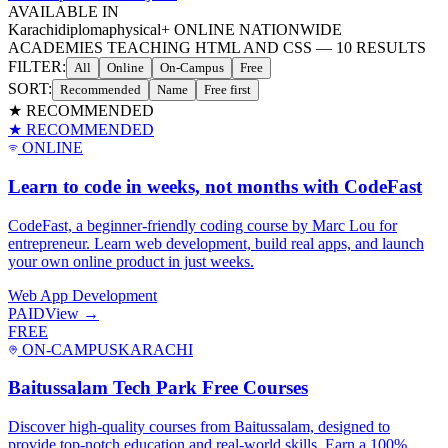
AVAILABLE IN
Karachi
diploma
physical
+ ONLINE NATIONWIDE
ACADEMIES TEACHING HTML AND CSS
—
10
RESULTS
FILTER:
All
Online
On-Campus
Free
SORT:
Recommended
Name
Free first
★ RECOMMENDED
★ RECOMMENDED
ONLINE
Learn to code in weeks, not months with CodeFast
CodeFast, a beginner-friendly coding course by Marc Lou for
entrepreneur. Learn web development, build real apps, and launch
your own online product in just weeks.
Web App Development
PAID
View →
FREE
ON-CAMPUS
KARACHI
Baitussalam Tech Park Free Courses
Discover high-quality courses from Baitussalam, designed to
provide top-notch education and real-world skills. Earn a 100%