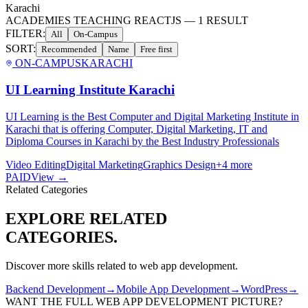
Karachi
ACADEMIES TEACHING REACTJS
—
1
RESULT
FILTER:
All
On-Campus
SORT:
Recommended
Name
Free first
ON-CAMPUS
KARACHI
UI Learning Institute Karachi
UI Learning is the Best Computer and Digital Marketing Institute in
Karachi that is offering Computer, Digital Marketing, IT and
Diploma Courses in Karachi by the Best Industry Professionals
Video Editing
Digital Marketing
Graphics Design
+
4
more
PAID
View →
Related Categories
EXPLORE RELATED
CATEGORIES.
Discover more skills related to
web app development
.
Backend Development
→
Mobile App Development
→
WordPress
→
WANT THE FULL
WEB APP DEVELOPMENT
PICTURE?