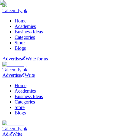
Taleemify
.pk
Home
Academies
Business Ideas
Categories
Store
Blogs
Advertise
Write for us
Taleemify
.pk
Advertise
Write
Home
Academies
Business Ideas
Categories
Store
Blogs
Taleemify
.pk
Ad
Write