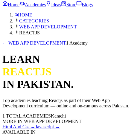
Home
Academies
Ideas
Store
Blogs
HOME
CATEGORIES
WEB APP DEVELOPMENT
REACTJS
←
WEB APP DEVELOPMENT
1 Academy
LEARN
REACTJS
IN PAKISTAN.
Top academies teaching
Reactjs
as part of their
Web App
Development
curriculum — online and on-campus across Pakistan.
1
TOTAL ACADEMIES
Karachi
MORE IN
WEB APP DEVELOPMENT
Html And Css
→
Javascript
→
AVAILABLE IN