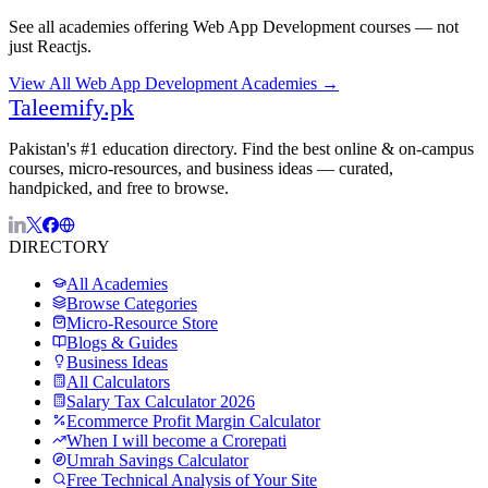
See all academies offering
Web App Development
courses — not
just
Reactjs
.
View All
Web App Development
Academies →
Taleemify
.pk
Pakistan's #1 education directory. Find the best online & on-campus
courses, micro-resources, and business ideas — curated,
handpicked, and free to browse.
DIRECTORY
All Academies
Browse Categories
Micro-Resource Store
Blogs & Guides
Business Ideas
All Calculators
Salary Tax Calculator 2026
Ecommerce Profit Margin Calculator
When I will become a Crorepati
Umrah Savings Calculator
Free Technical Analysis of Your Site